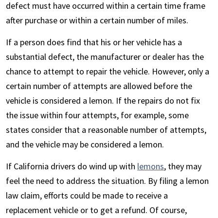
defect must have occurred within a certain time frame
after purchase or within a certain number of miles.
If a person does find that his or her vehicle has a
substantial defect, the manufacturer or dealer has the
chance to attempt to repair the vehicle. However, only a
certain number of attempts are allowed before the
vehicle is considered a lemon. If the repairs do not fix
the issue within four attempts, for example, some
states consider that a reasonable number of attempts,
and the vehicle may be considered a lemon.
If California drivers do wind up with
lemons
, they may
feel the need to address the situation. By filing a lemon
law claim, efforts could be made to receive a
replacement vehicle or to get a refund. Of course,