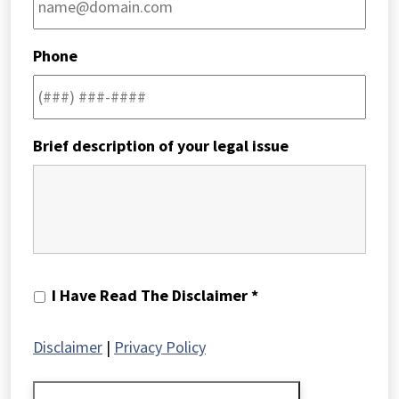
Phone
Brief description of your legal issue
I
I Have Read The Disclaimer *
Have
Read
Disclaimer
|
Privacy Policy
The
Disclaimer
*