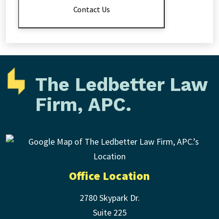
Contact Us
The Ledbetter Law
Firm, APC.
Office Location
2780 Skypark Dr.
Suite 225