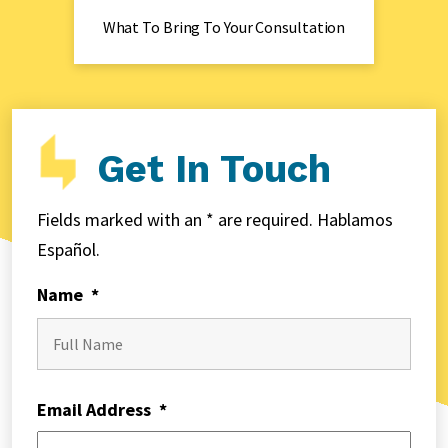
What To Bring To Your Consultation
Get In Touch
Fields marked with an * are required. Hablamos
Español.
Name
*
First
Email Address
*