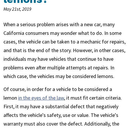
May 21st, 2019
When a serious problem arises with a new car, many
California consumers may wonder what to do. In some
cases, the vehicle can be taken to a mechanic for repairs,
and that is the end of the story. However, in other cases,
individuals may have vehicles that continue to have
problems even after multiple attempts at repairs. In
which case, the vehicles may be considered lemons.
Of course, in order for a vehicle to be considered a
lemon
in the eyes of the law
, it must fit certain criteria.
First, it may have a substantial defect that negatively
affects the vehicle's safety, use or value. The vehicle's
warranty must also cover the defect. Additionally, the