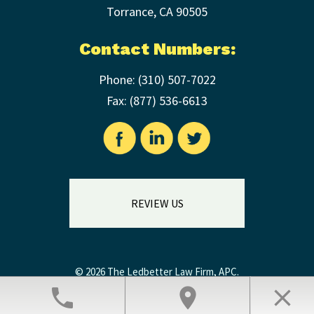
Torrance
,
CA
90505
Contact Numbers:
Phone:
(310) 507-7022
Fax: (
877) 536-6613
REVIEW US
© 2026 The Ledbetter Law Firm, APC.
Legal Disclaimer
|
Privacy Policy
phone
location_on
close
Law Firm Website Design by The Modern Firm