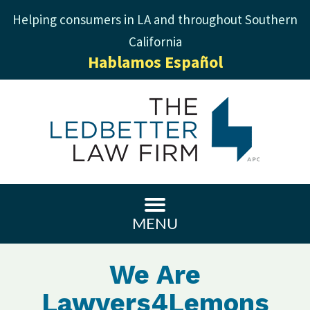
Helping consumers in LA and throughout Southern
California
Hablamos Español
MENU
We Are
Lawyers4Lemons