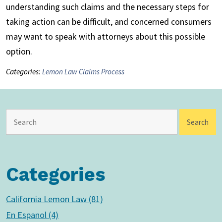
understanding such claims and the necessary steps for
taking action can be difficult, and concerned consumers
may want to speak with attorneys about this possible
option.
Categories:
Lemon Law Claims Process
Categories
California Lemon Law (81)
En Espanol (4)