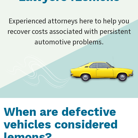
Experienced attorneys here to help you
recover costs associated with persistent
automotive problems.
When are defective
vehicles considered
lemons?