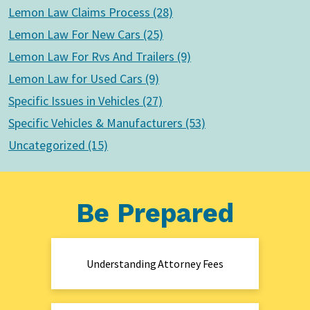
Lemon Law Claims Process (28)
Lemon Law For New Cars (25)
Lemon Law For Rvs And Trailers (9)
Lemon Law for Used Cars (9)
Specific Issues in Vehicles (27)
Specific Vehicles & Manufacturers (53)
Uncategorized (15)
Be Prepared
Understanding Attorney Fees