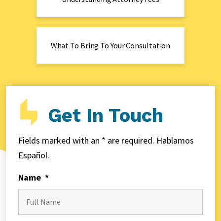
What To Bring To Your Consultation
Get In Touch
Fields marked with an * are required. Hablamos
Español.
Name
*
First