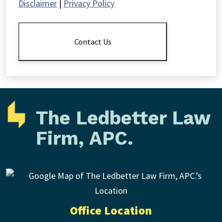
Disclaimer
|
Privacy Policy
The
Disclaimer
*
Contact Us
The Ledbetter Law
Firm, APC.
Office Location