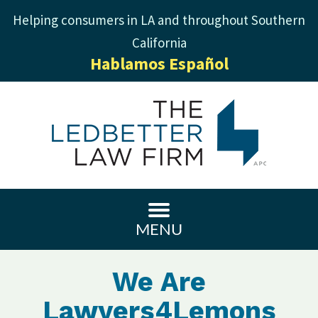
Helping consumers in LA and throughout Southern
California
Hablamos Español
MENU
We Are
Lawyers4Lemons