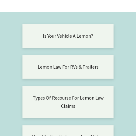
Is Your Vehicle A Lemon?
Lemon Law For RVs & Trailers
Types Of Recourse For Lemon Law
Claims