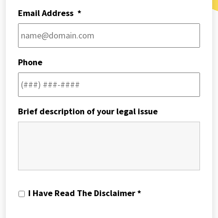
Email Address
*
Phone
Brief description of your legal issue
I
I Have Read The Disclaimer *
Have
Read