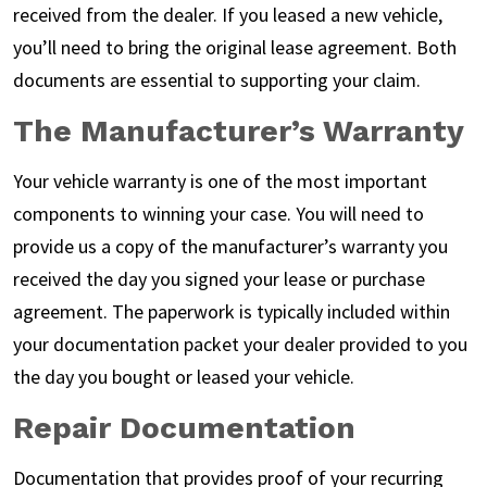
received from the dealer. If you leased a new vehicle,
you’ll need to bring the original lease agreement. Both
documents are essential to supporting your claim.
The Manufacturer’s Warranty
Your vehicle warranty is one of the most important
components to winning your case. You will need to
provide us a copy of the manufacturer’s warranty you
received the day you signed your lease or purchase
agreement. The paperwork is typically included within
your documentation packet your dealer provided to you
the day you bought or leased your vehicle.
Repair Documentation
Documentation that provides proof of your recurring