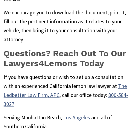
We encourage you to download the document, print it,
fill out the pertinent information as it relates to your
vehicle, then bring it to your consultation with your
attorney.
Questions? Reach Out To Our
Lawyers4Lemons Today
If you have questions or wish to set up a consultation
with an experienced California lemon law lawyer at
The
Ledbetter Law Firm, APC
, call our office today:
800-584-
3027
Serving Manhattan Beach,
Los Angeles
and all of
Southern California.