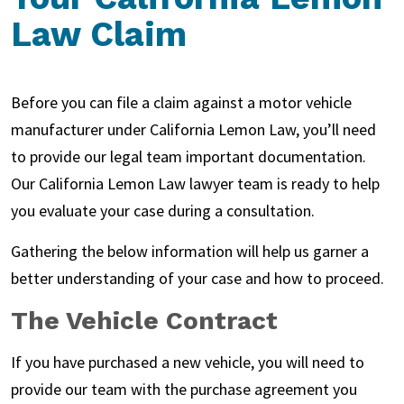
Law Claim
Before you can file a claim against a motor vehicle
manufacturer under California Lemon Law, you’ll need
to provide our legal team important documentation.
Our California Lemon Law lawyer team is ready to help
you evaluate your case during a consultation.
Gathering the below information will help us garner a
better understanding of your case and how to proceed.
The Vehicle Contract
If you have purchased a new vehicle, you will need to
provide our team with the purchase agreement you