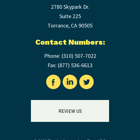
2780 Skypark Dr.
Suite 225
Torrance
,
CA
90505
Contact Numbers:
Phone:
(310) 507-7022
Fax: (
877) 536-6613
REVIEW US