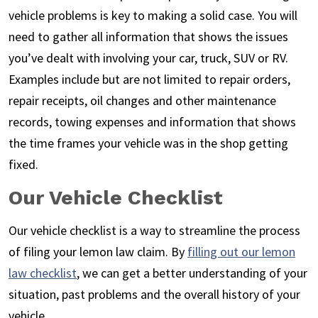
vehicle problems is key to making a solid case. You will
need to gather all information that shows the issues
you’ve dealt with involving your car, truck, SUV or RV.
Examples include but are not limited to repair orders,
repair receipts, oil changes and other maintenance
records, towing expenses and information that shows
the time frames your vehicle was in the shop getting
fixed.
Our Vehicle Checklist
Our vehicle checklist is a way to streamline the process
of filing your lemon law claim. By
filling out our lemon
law checklist
, we can get a better understanding of your
situation, past problems and the overall history of your
vehicle.