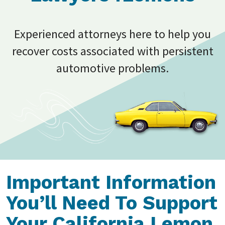
Experienced attorneys here to help you
recover costs associated with persistent
automotive problems.
Important Information
You’ll Need To Support
Your California Lemon