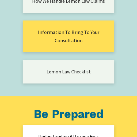
How We Handle Lemon Law Claims
Information To Bring To Your
Consultation
Lemon Law Checklist
Be Prepared
Understanding Attorney Fees