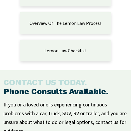
Overview Of The Lemon Law Process
Lemon Law Checklist
CONTACT US TODAY.
Phone Consults Available.
If you or a loved one is experiencing continuous
problems with a car, truck, SUV, RV or trailer, and you are
unsure about what to do or legal options, contact us for
guidance.