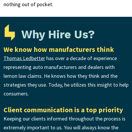
nothing out of pocket.
Why Hire Us?
We know how manufacturers think
Thomas Ledbetter
has over a decade of experience
representing auto manufacturers and dealers with
lemon law claims. He knows how they think and the
strategies they use. Today, he utilizes this insight to help
consumers.
Client communication is a top priority
Keeping our clients informed throughout the process is
extremely important to us. You will always know the