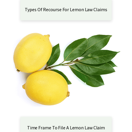
Types Of Recourse For Lemon Law Claims
Time Frame To File A Lemon Law Claim