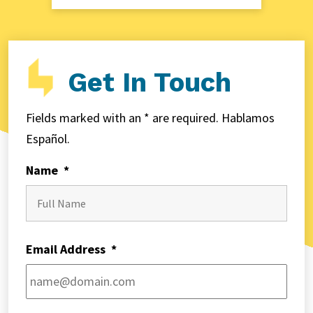
Get In Touch
Fields marked with an * are required. Hablamos
Español.
Name
*
First
Email Address
*