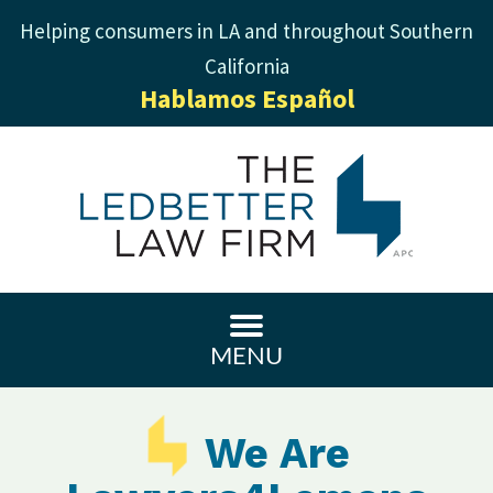
Helping consumers in LA and throughout Southern
California
Hablamos Español
MENU
We Are