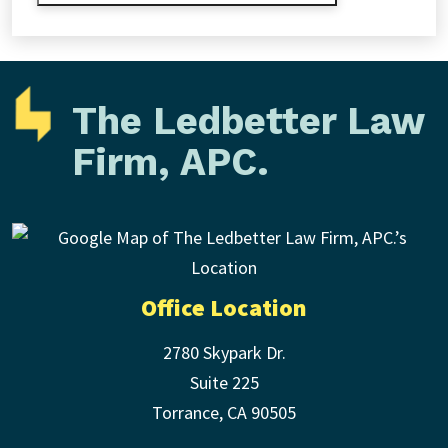
The Ledbetter Law
Firm, APC.
Office Location
2780 Skypark Dr.
Suite 225
Torrance
,
CA
90505