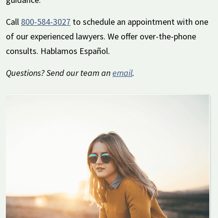
Call
800-584-3027
to schedule an appointment with one
of our experienced lawyers. We offer over-the-phone
consults. Hablamos Español.
Questions? Send our team an
email
.