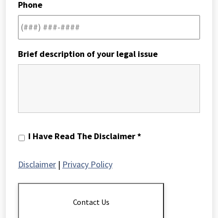
Phone
Brief description of your legal issue
I
I Have Read The Disclaimer *
Have
Read
Disclaimer
|
Privacy Policy
The
Disclaimer
*
Contact Us