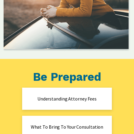
Be Prepared
Understanding Attorney Fees
What To Bring To Your Consultation