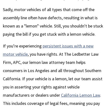
Sadly, motor vehicles of all types that come off the
assembly line often have defects, resulting in what is
known as a "lemon" vehicle. Still, you shouldn't be stuck
paying the bill if you get stuck with a lemon vehicle.
If you’re experiencing
persistent issues with a new
motor vehicle
, you have rights. At
The Ledbetter Law
Firm, APC
, our lemon law attorney team helps
consumers in Los Angeles and all throughout Southern
California. If your vehicle is a lemon, let our team assist
you in asserting your rights against vehicle
manufacturers or dealers under
California Lemon Law
.
This includes coverage of legal fees, meaning you pay