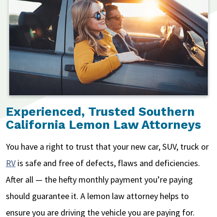
Experienced, Trusted Southern
California Lemon Law Attorneys
You have a right to trust that your new car, SUV, truck or
RV
is safe and free of defects, flaws and deficiencies.
After all — the hefty monthly payment you’re paying
should guarantee it. A lemon law attorney helps to
ensure you are driving the vehicle you are paying for.