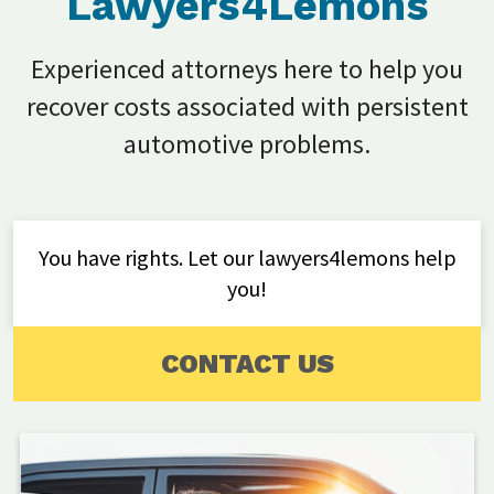
Lawyers4Lemons
Experienced attorneys here to help you
recover costs associated with persistent
automotive problems.
You have rights. Let our lawyers4lemons help
you!
CONTACT US