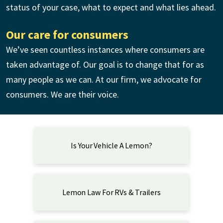
status of your case, what to expect and what lies ahead.
Our care for consumers
We’ve seen countless instances where consumers are
taken advantage of. Our goal is to change that for as
many people as we can. At our firm, we advocate for
consumers. We are their voice.
Is Your Vehicle A Lemon?
Lemon Law For RVs & Trailers