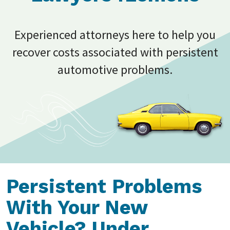
Experienced attorneys here to help you
recover costs associated with persistent
automotive problems.
Persistent Problems
With Your New
Vehicle? Under