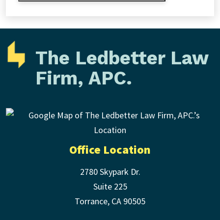
The Ledbetter Law
Firm, APC.
Office Location
2780 Skypark Dr.
Suite 225
Torrance
,
CA
90505