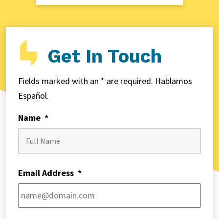
Get In Touch
Fields marked with an * are required. Hablamos
Español.
Name
*
First
Email Address
*