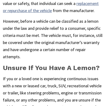
value or safety, that individual can seek a
replacement
or repurchase of the vehicle
from the manufacturer.
However, before a vehicle can be classified as a lemon
under the law and provide relief to a consumer, specific
criteria must be met. The vehicle must, for instance, still
be covered under the original manufacturer’s warranty
and have undergone a certain number of repair
attempts.
Unsure If You Have A Lemon?
If you or a loved one is experiencing continuous issues
with a new or leased car, truck, SUV, recreational vehicle
or trailer, like steering problems, engine or transmission
failure, or any other problems, and you are unsure if the