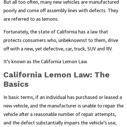
But all too often, many new vehicles are manufactured
poorly and come off assembly lines with defects. They
are referred to as lemons.
Fortunately, the state of California has a law that
protects consumers who, unbeknownst to them, drive
off with a new, yet defective, car, truck, SUV and RV.
It’s known as the California Lemon Law.
California Lemon Law: The
Basics
In basic terms, if an individual has purchased or leased a
new vehicle, and the manufacturer is unable to repair the
vehicle after a reasonable number of repair attempts,
and the defect substantially impairs the vehicle’s use,