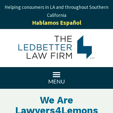
Helping consumers in LA and throughout Southern
California
Hablamos Español
MENU
We Are
Lawyers4Lemons