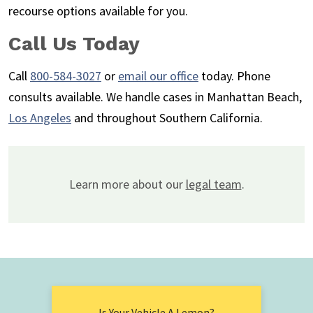
recourse options available for you.
Call Us Today
Call
800-584-3027
or
email our office
today. Phone
consults available. We handle cases in Manhattan Beach,
Los Angeles
and throughout Southern California.
Learn more about our
legal team
.
Is Your Vehicle A Lemon?