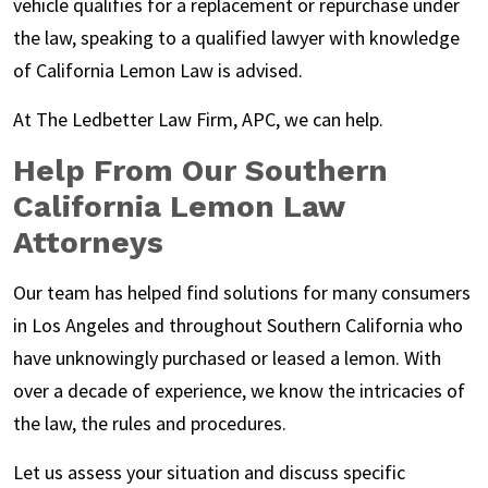
vehicle qualifies for a replacement or repurchase under
the law, speaking to a qualified lawyer with knowledge
of California Lemon Law is advised.
At
The Ledbetter Law Firm, APC
, we can help.
Help From Our Southern
California Lemon Law
Attorneys
Our team has helped find solutions for many consumers
in Los Angeles and throughout Southern California who
have unknowingly purchased or leased a lemon. With
over a decade of experience, we know the intricacies of
the law, the rules and procedures.
Let us assess your situation and discuss specific