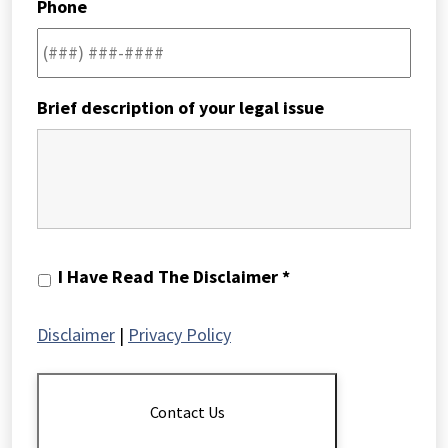
Phone
Brief description of your legal issue
I
I Have Read The Disclaimer *
Have
Read
Disclaimer
|
Privacy Policy
The
Disclaimer
*
Contact Us