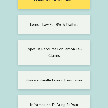
Lemon Law For RVs & Trailers
Types Of Recourse For Lemon Law
Claims
How We Handle Lemon Law Claims
Information To Bring To Your