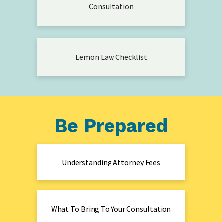
Consultation
Lemon Law Checklist
Be Prepared
Understanding Attorney Fees
What To Bring To Your Consultation