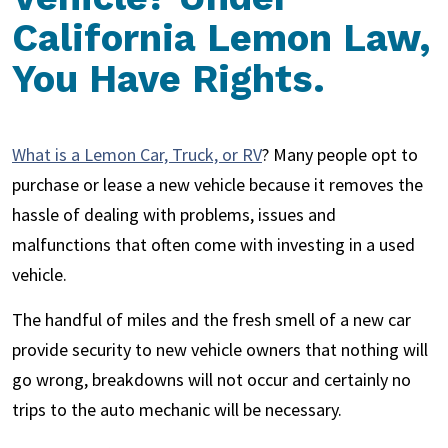
California Lemon Law,
You Have Rights.
What is a Lemon Car, Truck, or RV
? Many people opt to
purchase or lease a new vehicle because it removes the
hassle of dealing with problems, issues and
malfunctions that often come with investing in a used
vehicle.
The handful of miles and the fresh smell of a new car
provide security to new vehicle owners that nothing will
go wrong, breakdowns will not occur and certainly no
trips to the auto mechanic will be necessary.