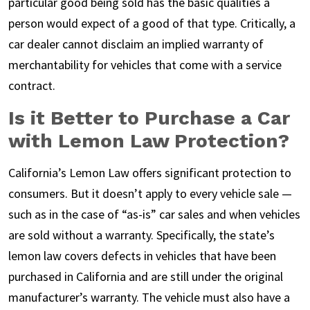
particular good being sold has the basic qualities a
person would expect of a good of that type. Critically, a
car dealer cannot disclaim an implied warranty of
merchantability for vehicles that come with a service
contract.
Is it Better to Purchase a Car
with Lemon Law Protection?
California’s Lemon Law offers significant protection to
consumers. But it doesn’t apply to every vehicle sale —
such as in the case of “as-is” car sales and when vehicles
are sold without a warranty. Specifically, the state’s
lemon law covers defects in vehicles that have been
purchased in California and are still under the original
manufacturer’s warranty. The vehicle must also have a