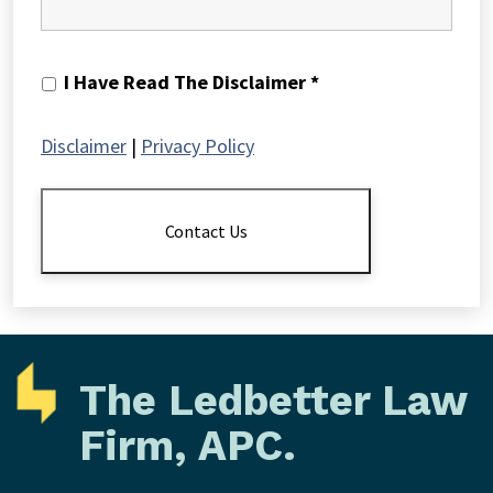
I
I Have Read The Disclaimer *
Have
Read
Disclaimer
|
Privacy Policy
The
Disclaimer
*
Contact Us
The Ledbetter Law
Firm, APC.