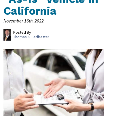
California
November 16th, 2022
Posted By
Thomas K. Ledbetter