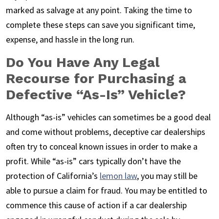
marked as salvage at any point. Taking the time to
complete these steps can save you significant time,
expense, and hassle in the long run.
Do You Have Any Legal
Recourse for Purchasing a
Defective “As-Is” Vehicle?
Although “as-is” vehicles can sometimes be a good deal
and come without problems, deceptive car dealerships
often try to conceal known issues in order to make a
profit. While “as-is” cars typically don’t have the
protection of California’s
lemon law
, you may still be
able to pursue a claim for fraud. You may be entitled to
commence this cause of action if a car dealership