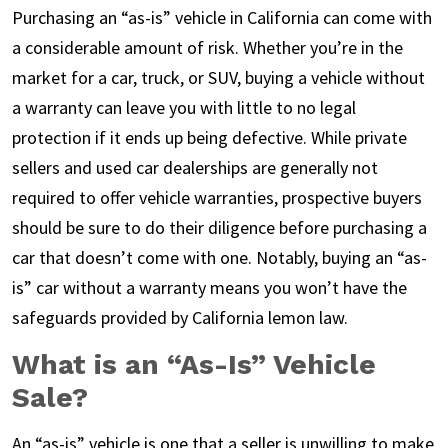
Purchasing an “as-is” vehicle in California can come with
a considerable amount of risk. Whether you’re in the
market for a car, truck, or SUV, buying a vehicle without
a warranty can leave you with little to no legal
protection if it ends up being defective. While private
sellers and used car dealerships are generally not
required to offer vehicle warranties, prospective buyers
should be sure to do their diligence before purchasing a
car that doesn’t come with one. Notably, buying an “as-
is” car without a warranty means you won’t have the
safeguards provided by California lemon law.
What is an “As-Is” Vehicle
Sale?
An “as-is” vehicle is one that a seller is unwilling to make