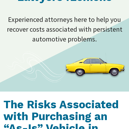
Experienced attorneys here to help you
recover costs associated with persistent
automotive problems.
The Risks Associated
with Purchasing an
“As-Is” Vehicle in