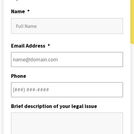
Name
*
First
Email Address
*
Phone
Brief description of your legal issue