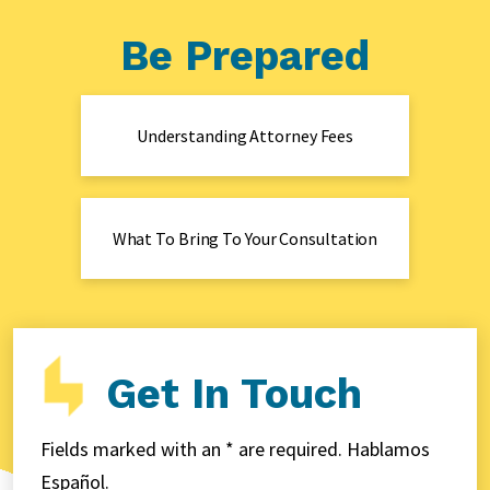
Be Prepared
Understanding Attorney Fees
What To Bring To Your Consultation
Get In Touch
Fields marked with an * are required. Hablamos
Español.