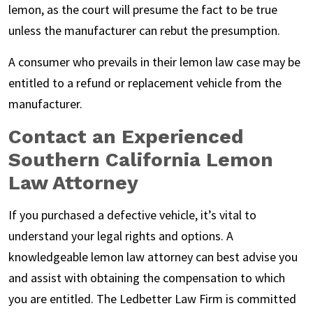
lemon, as the court will presume the fact to be true
unless the manufacturer can rebut the presumption.
A consumer who prevails in their lemon law case may be
entitled to a refund or replacement vehicle from the
manufacturer.
Contact an Experienced
Southern California Lemon
Law Attorney
If you purchased a defective vehicle, it’s vital to
understand your legal rights and options. A
knowledgeable lemon law attorney can best advise you
and assist with obtaining the compensation to which
you are entitled. The Ledbetter Law Firm is committed