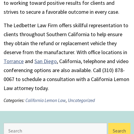
to working toward positive results for clients and
strives to secure a favorable outcome in every case.
The Ledbetter Law Firm offers skillful representation to
clients throughout Southern California to help ensure
they obtain the refund or replacement vehicle they
deserve from the manufacturer. With office locations in
Torrance
and
San Diego
, California, telephone and video
conferencing options are also available. Call (310) 878-
0067 to schedule a consultation with a California Lemon
Law attorney today.
Categories:
California Lemon Law
,
Uncategorized