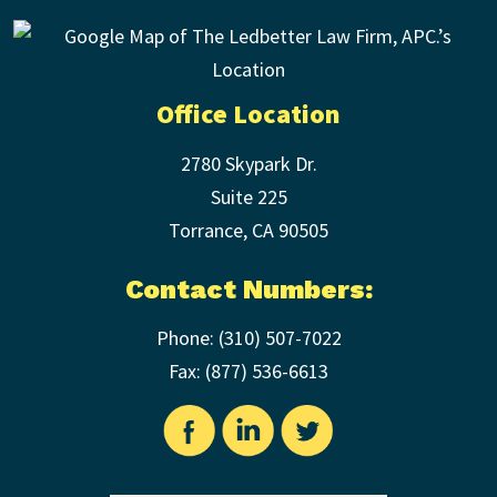
Office Location
2780 Skypark Dr.
Suite 225
Torrance
,
CA
90505
Contact Numbers:
Phone:
(310) 507-7022
Fax: (
877) 536-6613