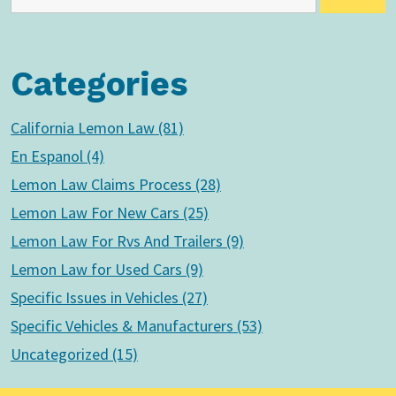
Categories
California Lemon Law (81)
En Espanol (4)
Lemon Law Claims Process (28)
Lemon Law For New Cars (25)
Lemon Law For Rvs And Trailers (9)
Lemon Law for Used Cars (9)
Specific Issues in Vehicles (27)
Specific Vehicles & Manufacturers (53)
Uncategorized (15)