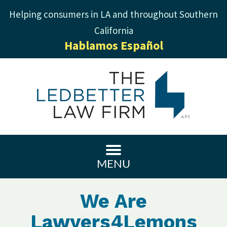
Helping consumers in LA and throughout Southern
California
Hablamos Español
MENU
We Are
Lawyers4Lemons