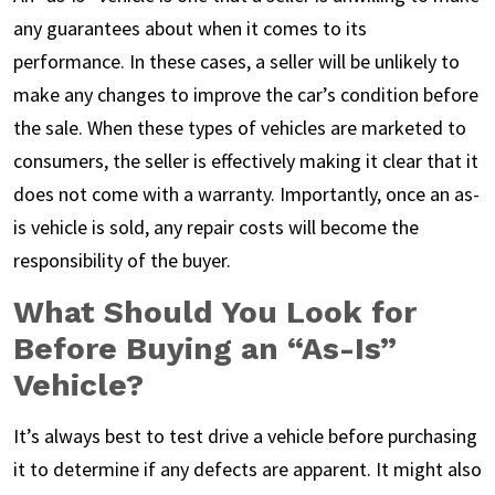
any guarantees about when it comes to its
performance. In these cases, a seller will be unlikely to
make any changes to improve the car’s condition before
the sale. When these types of vehicles are marketed to
consumers, the seller is effectively making it clear that it
does not come with a warranty. Importantly, once an as-
is vehicle is sold, any repair costs will become the
responsibility of the buyer.
What Should You Look for
Before Buying an “As-Is”
Vehicle?
It’s always best to test drive a vehicle before purchasing
it to determine if any defects are apparent. It might also