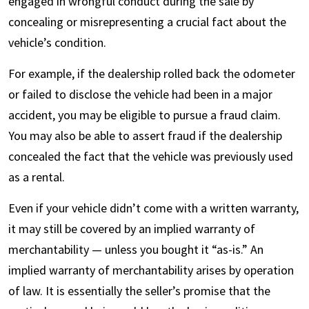
engaged in wrongful conduct during the sale by
concealing or misrepresenting a crucial fact about the
vehicle’s condition.
For example, if the dealership rolled back the odometer
or failed to disclose the vehicle had been in a major
accident, you may be eligible to pursue a fraud claim.
You may also be able to assert fraud if the dealership
concealed the fact that the vehicle was previously used
as a rental.
Even if your vehicle didn’t come with a written warranty,
it may still be covered by an implied warranty of
merchantability — unless you bought it “as-is.” An
implied warranty of merchantability arises by operation
of law. It is essentially the seller’s promise that the