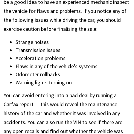
be a good idea to have an experienced mechanic inspect
the vehicle for flaws and problems. If you notice any of
the following issues while driving the car, you should
exercise caution before finalizing the sale:
Strange noises
Transmission issues
Acceleration problems
Flaws in any of the vehicle’s systems
Odometer rollbacks
Warning lights turning on
You can avoid entering into a bad deal by running a
Carfax report — this would reveal the maintenance
history of the car and whether it was involved in any
accidents. You can also run the VIN to see if there are
any open recalls and find out whether the vehicle was