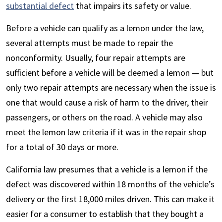
substantial defect
that impairs its safety or value.
Before a vehicle can qualify as a lemon under the law,
several attempts must be made to repair the
nonconformity. Usually, four repair attempts are
sufficient before a vehicle will be deemed a lemon — but
only two repair attempts are necessary when the issue is
one that would cause a risk of harm to the driver, their
passengers, or others on the road. A vehicle may also
meet the lemon law criteria if it was in the repair shop
for a total of 30 days or more.
California law presumes that a vehicle is a lemon if the
defect was discovered within 18 months of the vehicle’s
delivery or the first 18,000 miles driven. This can make it
easier for a consumer to establish that they bought a