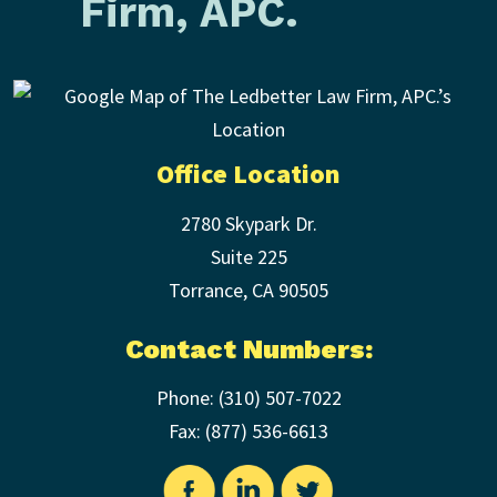
Firm, APC.
Office Location
2780 Skypark Dr.
Suite 225
Torrance
,
CA
90505
Contact Numbers:
Phone:
(310) 507-7022
Fax: (
877) 536-6613