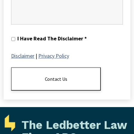
I
I Have Read The Disclaimer *
Have
Read
Disclaimer
|
Privacy Policy
The
Disclaimer
*
Contact Us
The Ledbetter Law