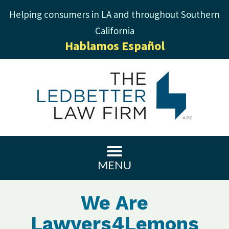
Helping consumers in LA and throughout Southern
California
Hablamos Español
MENU
We Are
Lawyers4Lemons