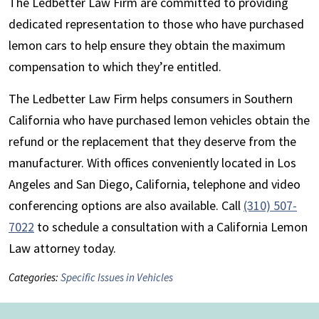
The Ledbetter Law Firm are committed to providing
dedicated representation to those who have purchased
lemon cars to help ensure they obtain the maximum
compensation to which they’re entitled.
The Ledbetter Law Firm helps consumers in Southern
California who have purchased lemon vehicles obtain the
refund or the replacement that they deserve from the
manufacturer. With offices conveniently located in Los
Angeles and San Diego, California, telephone and video
conferencing options are also available. Call
(310) 507-
7022
to schedule a consultation with a California Lemon
Law attorney today.
Categories:
Specific Issues in Vehicles