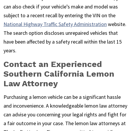
can also check if your vehicle’s make and model was
subject to a recent recall by entering the VIN on the
National Highway Traffic Safety Administration
website.
The search option discloses unrepaired vehicles that
have been affected by a safety recall within the last 15
years.
Contact an Experienced
Southern California Lemon
Law Attorney
Purchasing a lemon vehicle can be a significant hassle
and inconvenience. A knowledgeable lemon law attorney
can advise you concerning your legal rights and fight for
a fair outcome in your case. The lemon law attorneys at