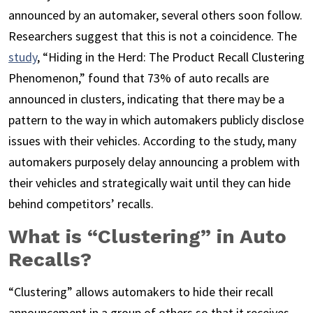
announced by an automaker, several others soon follow.
Researchers suggest that this is not a coincidence. The
study
, “Hiding in the Herd: The Product Recall Clustering
Phenomenon,” found that 73% of auto recalls are
announced in clusters, indicating that there may be a
pattern to the way in which automakers publicly disclose
issues with their vehicles. According to the study, many
automakers purposely delay announcing a problem with
their vehicles and strategically wait until they can hide
behind competitors’ recalls.
What is “Clustering” in Auto
Recalls?
“Clustering” allows automakers to hide their recall
announcement in a group of others so that it receives