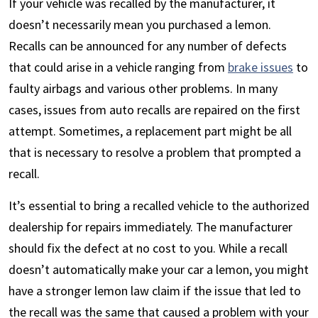
If your vehicle was recalled by the manufacturer, it
doesn’t necessarily mean you purchased a lemon.
Recalls can be announced for any number of defects
that could arise in a vehicle ranging from
brake issues
to
faulty airbags and various other problems. In many
cases, issues from auto recalls are repaired on the first
attempt. Sometimes, a replacement part might be all
that is necessary to resolve a problem that prompted a
recall.
It’s essential to bring a recalled vehicle to the authorized
dealership for repairs immediately. The manufacturer
should fix the defect at no cost to you. While a recall
doesn’t automatically make your car a lemon, you might
have a stronger lemon law claim if the issue that led to
the recall was the same that caused a problem with your