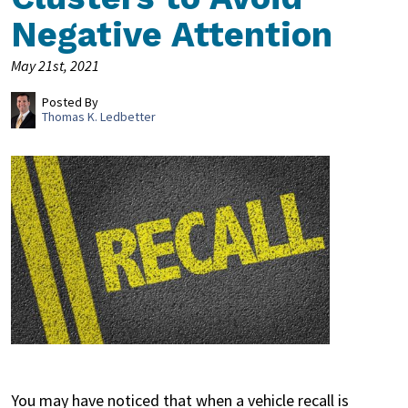
Negative Attention
May 21st, 2021
Posted By
Thomas K. Ledbetter
You may have noticed that when a vehicle recall is