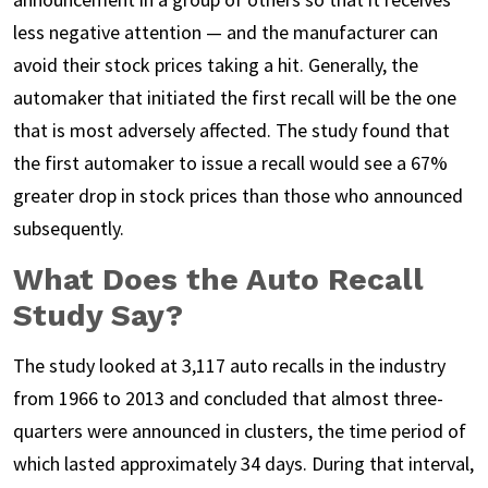
less negative attention — and the manufacturer can
avoid their stock prices taking a hit. Generally, the
automaker that initiated the first recall will be the one
that is most adversely affected. The study found that
the first automaker to issue a recall would see a 67%
greater drop in stock prices than those who announced
subsequently.
What Does the Auto Recall
Study Say?
The study looked at 3,117 auto recalls in the industry
from 1966 to 2013 and concluded that almost three-
quarters were announced in clusters, the time period of
which lasted approximately 34 days. During that interval,