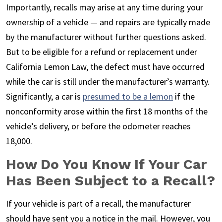
Importantly, recalls may arise at any time during your
ownership of a vehicle — and repairs are typically made
by the manufacturer without further questions asked.
But to be eligible for a refund or replacement under
California Lemon Law, the defect must have occurred
while the car is still under the manufacturer’s warranty.
Significantly, a car is
presumed to be a lemon
if the
nonconformity arose within the first 18 months of the
vehicle’s delivery, or before the odometer reaches
18,000.
How Do You Know If Your Car
Has Been Subject to a Recall?
If your vehicle is part of a recall, the manufacturer
should have sent you a notice in the mail. However, you