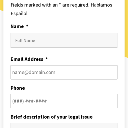
Fields marked with an * are required. Hablamos
Español.
Name
*
First
Email Address
*
Phone
Brief description of your legal issue