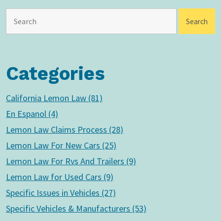
Categories
California Lemon Law (81)
En Espanol (4)
Lemon Law Claims Process (28)
Lemon Law For New Cars (25)
Lemon Law For Rvs And Trailers (9)
Lemon Law for Used Cars (9)
Specific Issues in Vehicles (27)
Specific Vehicles & Manufacturers (53)