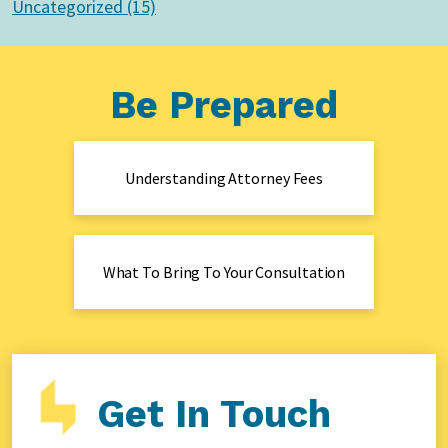
Uncategorized (15)
Be Prepared
Understanding Attorney Fees
What To Bring To Your Consultation
Get In Touch