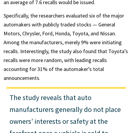
an average of 7.6 recalls would be issued.
Specifically, the researchers evaluated six of the major
automakers with publicly traded stocks — General
Motors, Chrysler, Ford, Honda, Toyota, and Nissan.
Among the manufacturers, merely 9% were initiating
recalls. Interestingly, the study also found that Toyota’s
recalls were more random, with leading recalls
accounting for 31% of the automaker’s total
announcements.
The study reveals that auto
manufacturers generally do not place
owners’ interests or safety at the