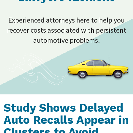
Experienced attorneys here to help you
recover costs associated with persistent
automotive problems.
Study Shows Delayed
Auto Recalls Appear in
Clusters to Avoid