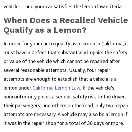
vehicle — and your car satisfies the lemon law criteria.
When Does a Recalled Vehicle
Qualify as a Lemon?
In order for your car to qualify as a lemon in California, it
must have a defect that substantially impairs the safety
or value of the vehicle which cannot be repaired after
several reasonable attempts. Usually, four repair
attempts are enough to establish that a vehicle is a
lemon under
California Lemon Law
. If the vehicle’s
nonconformity poses a serious safety risk to the driver,
their passengers, and others on the road, only two repair
attempts are necessary. A vehicle may also be a lemon if
it was in the repair shop for a total of 30 days or more.