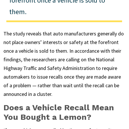
forefront once a vehicle is sold to
them.
The study reveals that auto manufacturers generally do
not place owners’ interests or safety at the forefront
once a vehicle is sold to them. In accordance with their
findings, the researchers are calling on the National
Highway Traffic and Safety Administration to require
automakers to issue recalls once they are made aware
of a problem — rather than wait until the recall can be
announced in a cluster.
Does a Vehicle Recall Mean
You Bought a Lemon?