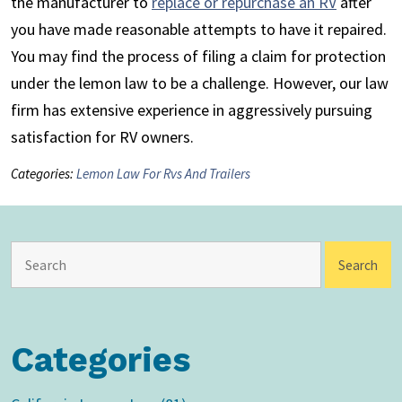
the manufacturer to
replace or repurchase an RV
after
you have made reasonable attempts to have it repaired.
You may find the process of filing a claim for protection
under the lemon law to be a challenge. However, our law
firm has extensive experience in aggressively pursuing
satisfaction for RV owners.
Categories:
Lemon Law For Rvs And Trailers
Categories