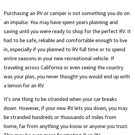
Purchasing an RV or camper is not something you do on
an impulse. You may have spent years planning and
saving until you were ready to shop for the perfect RV. It
had to be safe, reliable and comfortable enough to live
in, especially if you planned to RV full time or to spend
entire seasons in your new recreational vehicle. If
traveling across California or even seeing the country
was your plan, you never thought you would end up with
a lemon for an RV.
It's one thing to be stranded when your car breaks
down. However, if your new RV lets you down, you may
be stranded hundreds or thousands of miles from
home, far from anything you know or anyone you trust.