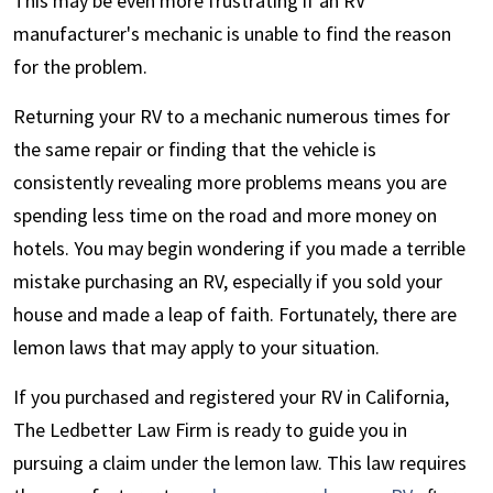
This may be even more frustrating if an RV
manufacturer's mechanic is unable to find the reason
for the problem.
Returning your RV to a mechanic numerous times for
the same repair or finding that the vehicle is
consistently revealing more problems means you are
spending less time on the road and more money on
hotels. You may begin wondering if you made a terrible
mistake purchasing an RV, especially if you sold your
house and made a leap of faith. Fortunately, there are
lemon laws that may apply to your situation.
If you purchased and registered your RV in California,
The Ledbetter Law Firm is ready to guide you in
pursuing a claim under the lemon law. This law requires