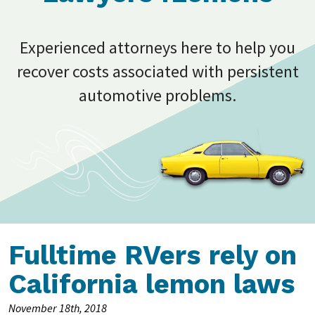
Experienced attorneys here to help you
recover costs associated with persistent
automotive problems.
Fulltime RVers rely on
California lemon laws
November 18th, 2018