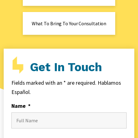
What To Bring To Your Consultation
Get In Touch
Fields marked with an * are required. Hablamos
Español.
Name
*
First