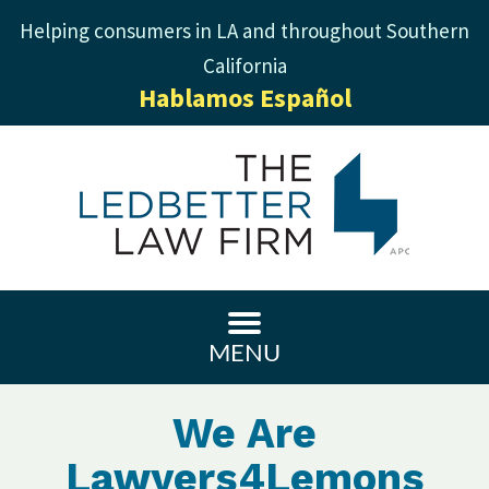
Helping consumers in LA and throughout Southern
California
Hablamos Español
MENU
We Are
Lawyers4Lemons