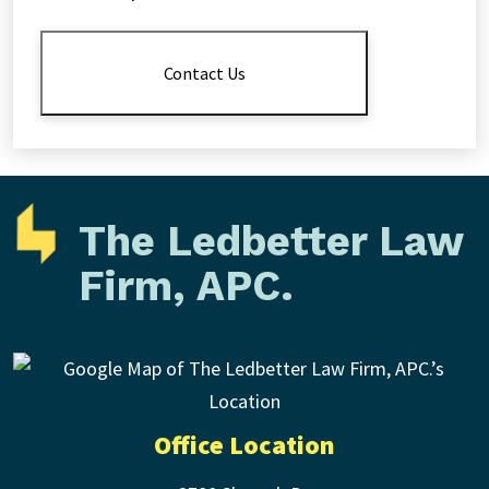
Disclaimer
*
Contact Us
The Ledbetter Law
Firm, APC.
Office Location