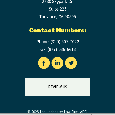
2780 Skypark Dr.
Suite 225
Torrance
,
CA
90505
Contact Numbers:
Phone:
(310) 507-7022
Fax: (
877) 536-6613
REVIEW US
© 2026 The Ledbetter Law Firm, APC.