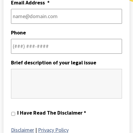
Email Address
*
Phone
Brief description of your legal issue
I
I Have Read The Disclaimer *
Have
Read
Disclaimer
|
Privacy Policy
The