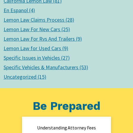
California Lemon Law (81)
En Espanol (4)
Lemon Law Claims Process (28)
Lemon Law For New Cars (25)
Lemon Law For Rvs And Trailers (9)
Lemon Law for Used Cars (9)
Specific Issues in Vehicles (27)
Specific Vehicles & Manufacturers (53)
Uncategorized (15)
Be Prepared
Understanding Attorney Fees