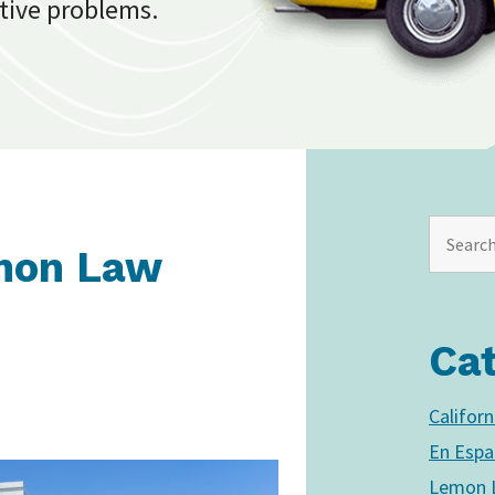
tive problems.
mon Law
Ca
Califor
En Espa
Lemon L