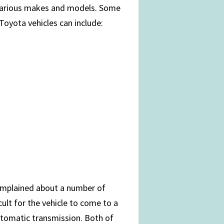
 various makes and models. Some
oyota vehicles can include:
complained about a number of
cult for the vehicle to come to a
tomatic transmission. Both of