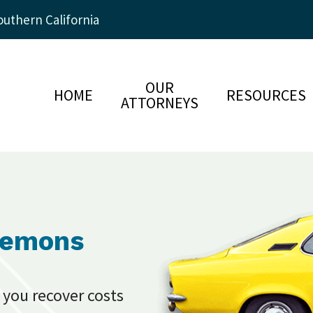
uthern California
OUR
HOME
RESOURCES
ATTORNEYS
Lemons
 you recover costs