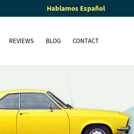
Hablamos Español
REVIEWS
BLOG
CONTACT