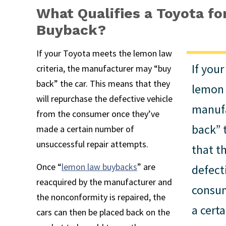
What Qualifies a Toyota f
Buyback?
If your Toyota meets the lemon law
If you
criteria, the manufacturer may “buy
back” the car. This means that they
lemon 
will repurchase the defective vehicle
manuf
from the consumer once they’ve
back” 
made a certain number of
unsuccessful repair attempts.
that t
Once “
lemon law buybacks
” are
defect
reacquired by the manufacturer and
consum
the nonconformity is repaired, the
a cert
cars can then be placed back on the