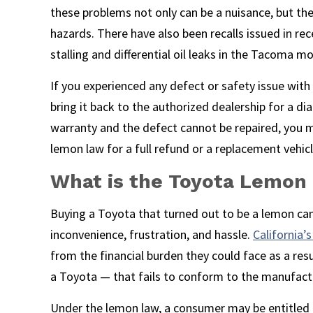
these problems not only can be a nuisance, but th
hazards. There have also been recalls issued in re
stalling and differential oil leaks in the Tacoma mo
If you experienced any defect or safety issue with a
bring it back to the authorized dealership for a diag
warranty and the defect cannot be repaired, you m
lemon law for a full refund or a replacement vehicl
What is the Toyota Lemon
Buying a Toyota that turned out to be a lemon ca
inconvenience, frustration, and hassle.
California
from the financial burden they could face as a resu
a Toyota — that fails to conform to the manufactu
Under the lemon law, a consumer may be entitled 