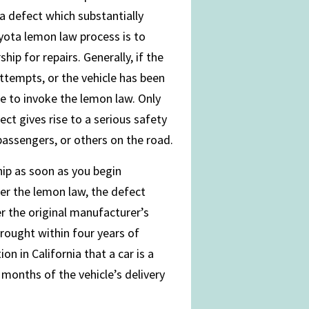
 a defect which substantially
Toyota lemon law process is to
ip for repairs. Generally, if the
attempts, or the vehicle has been
le to invoke the lemon law. Only
ect gives rise to a serious safety
r passengers, or others on the road.
hip as soon as you begin
er the lemon law, the defect
er the original manufacturer’s
rought within four years of
n in California that a car is a
 months of the vehicle’s delivery