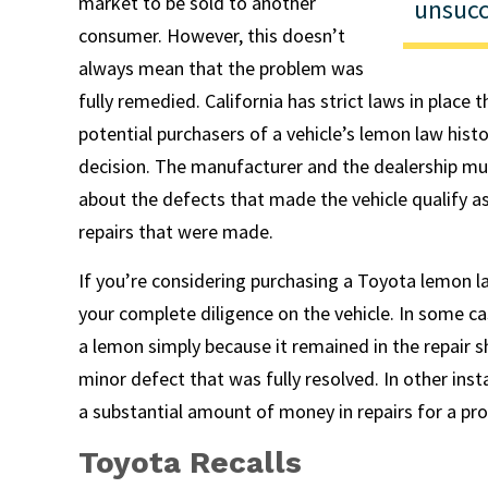
market to be sold to another
unsucc
consumer. However, this doesn’t
always mean that the problem was
fully remedied. California has strict laws in place 
potential purchasers of a vehicle’s lemon law his
decision. The manufacturer and the dealership mu
about the defects that made the vehicle qualify a
repairs that were made.
If you’re considering purchasing a Toyota lemon la
your complete diligence on the vehicle. In some ca
a lemon simply because it remained in the repair 
minor defect that was fully resolved. In other ins
a substantial amount of money in repairs for a pro
Toyota Recalls