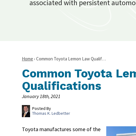
associated with persistent automo
Home
›
Common Toyota Lemon Law Qualif…
Common Toyota Le
Qualifications
January 18th, 2021
Posted By
Thomas K. Ledbetter
Toyota manufactures some of the