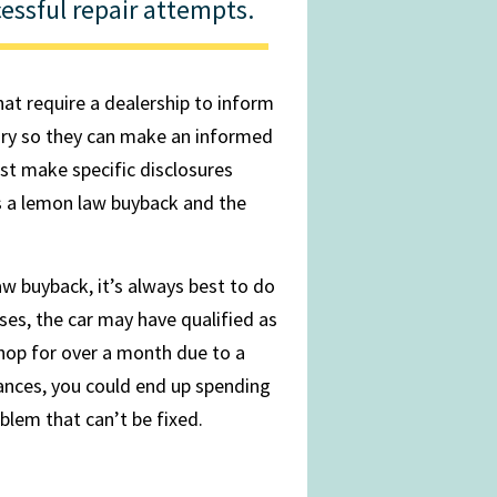
essful repair attempts.
that require a dealership to inform
tory so they can make an informed
st make specific disclosures
s a lemon law buyback and the
w buyback, it’s always best to do
ses, the car may have qualified as
shop for over a month due to a
tances, you could end up spending
blem that can’t be fixed.