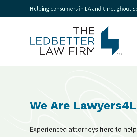
Helping consumers in LA and throughout So
We Are Lawyers4
Experienced attorneys here to help