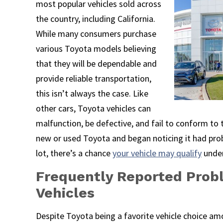
most popular vehicles sold across
the country, including California.
While many consumers purchase
various Toyota models believing
that they will be dependable and
provide reliable transportation,
this isn’t always the case. Like
other cars, Toyota vehicles can
malfunction, be defective, and fail to conform to 
new or used Toyota and began noticing it had prob
lot, there’s a chance
your vehicle may qualify
under
Frequently Reported Prob
Vehicles
Despite Toyota being a favorite vehicle choice 