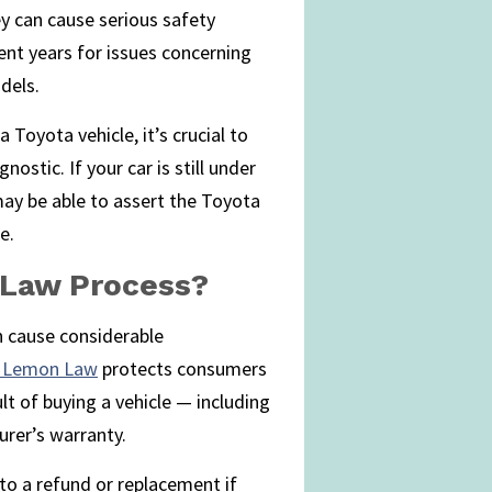
ey can cause serious safety
cent years for issues concerning
dels.
 Toyota vehicle, it’s crucial to
nostic. If your car is still under
ay be able to assert the Toyota
e.
 Law Process?
n cause considerable
’s Lemon Law
protects consumers
lt of buying a vehicle — including
rer’s warranty.
to a refund or replacement if