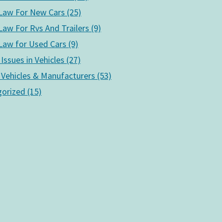
aw For New Cars (25)
aw For Rvs And Trailers (9)
aw for Used Cars (9)
 Issues in Vehicles (27)
 Vehicles & Manufacturers (53)
orized (15)