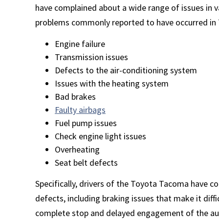
have complained about a wide range of issues in
problems commonly reported to have occurred in T
Engine failure
Transmission issues
Defects to the air-conditioning system
Issues with the heating system
Bad brakes
Faulty airbags
Fuel pump issues
Check engine light issues
Overheating
Seat belt defects
Specifically, drivers of the Toyota Tacoma have 
defects, including braking issues that make it diffi
complete stop and delayed engagement of the au