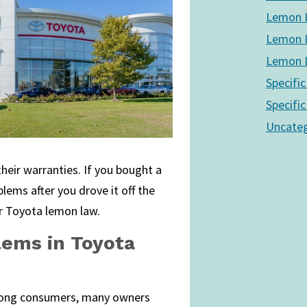
Lemon L
Lemon L
Lemon L
Specific
Specific
Uncateg
their warranties. If you bought a
lems after you drove it off the
 Toyota lemon law.
lems in Toyota
among consumers, many owners