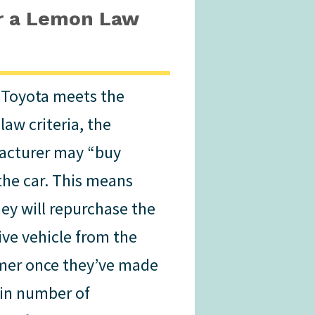
or a Lemon Law
r Toyota meets the
law criteria, the
acturer may “buy
the car. This means
hey will repurchase the
ive vehicle from the
er once they’ve made
ain number of