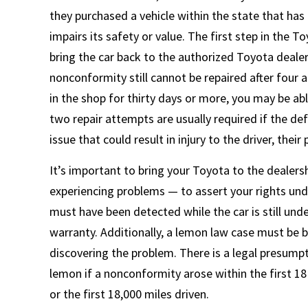
they purchased a vehicle within the state that has
impairs its safety or value. The first step in the 
bring the car back to the authorized Toyota dealersh
nonconformity still cannot be repaired after four 
in the shop for thirty days or more, you may be ab
two repair attempts are usually required if the def
issue that could result in injury to the driver, thei
It’s important to bring your Toyota to the dealers
experiencing problems — to assert your rights und
must have been detected while the car is still und
warranty. Additionally, a lemon law case must be b
discovering the problem. There is a legal presumptio
lemon if a nonconformity arose within the first 18
or the first 18,000 miles driven.