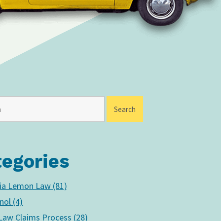
tegories
nia Lemon Law (81)
nol (4)
aw Claims Process (28)