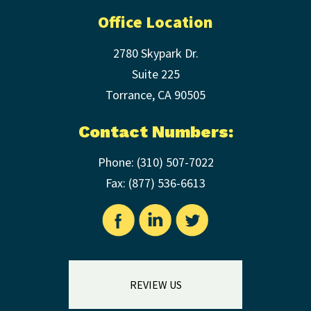
Office Location
2780 Skypark Dr.
Suite 225
Torrance
,
CA
90505
Contact Numbers:
Phone:
(310) 507-7022
Fax: (
877) 536-6613
REVIEW US