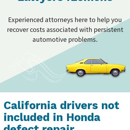
Experienced attorneys here to help you
recover costs associated with persistent
automotive problems.
California drivers not
included in Honda
defect repair