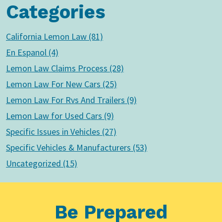
Categories
California Lemon Law (81)
En Espanol (4)
Lemon Law Claims Process (28)
Lemon Law For New Cars (25)
Lemon Law For Rvs And Trailers (9)
Lemon Law for Used Cars (9)
Specific Issues in Vehicles (27)
Specific Vehicles & Manufacturers (53)
Uncategorized (15)
Be Prepared