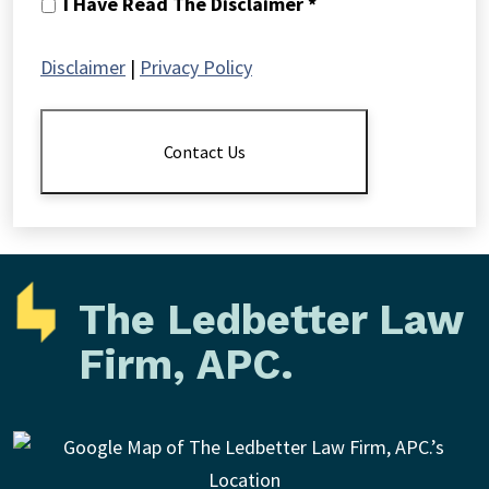
I
I Have Read The Disclaimer *
Have
Read
Disclaimer
|
Privacy Policy
The
Disclaimer
*
Contact Us
The Ledbetter Law
Firm, APC.