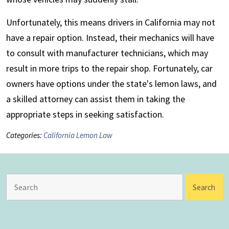
Unfortunately, this means drivers in California may not
have a repair option. Instead, their mechanics will have
to consult with manufacturer technicians, which may
result in more trips to the repair shop. Fortunately, car
owners have options under the state's lemon laws, and
a skilled attorney can assist them in taking the
appropriate steps in seeking satisfaction.
Categories:
California Lemon Law