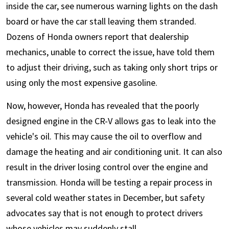
inside the car, see numerous warning lights on the dash
board or have the car stall leaving them stranded.
Dozens of Honda owners report that dealership
mechanics, unable to correct the issue, have told them
to adjust their driving, such as taking only short trips or
using only the most expensive gasoline.
Now, however, Honda has revealed that the poorly
designed engine in the CR-V allows gas to leak into the
vehicle's oil. This may cause the oil to overflow and
damage the heating and air conditioning unit. It can also
result in the driver losing control over the engine and
transmission. Honda will be testing a repair process in
several cold weather states in December, but safety
advocates say that is not enough to protect drivers
whose vehicles may suddenly stall.