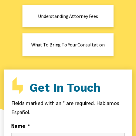
Understanding Attorney Fees
What To Bring To Your Consultation
Get In Touch
Fields marked with an * are required. Hablamos
Español.
Name
*