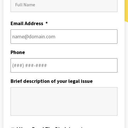
First
Email Address
*
Phone
Brief description of your legal issue