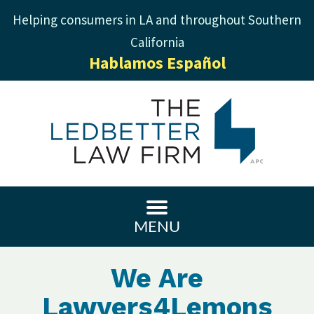
Helping consumers in LA and throughout Southern
California
Hablamos Español
MENU
We Are
Lawyers4Lemons