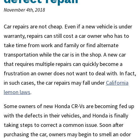
November 4th, 2018
Car repairs are not cheap. Even if a new vehicle is under
warranty, repairs can still cost a car owner who has to
take time from work and family or find alternate
transportation while the car is in the shop. A new car
that requires multiple repairs can quickly become a
frustration an owner does not want to deal with. In fact,
in such cases, the car repairs may fall under
California
lemon laws
.
Some owners of new Honda CR-Vs are becoming fed up
with the defects in their vehicles, and Honda is finally
taking steps to correct a common issue. Soon after
purchasing the car, owners may begin to smell an odor