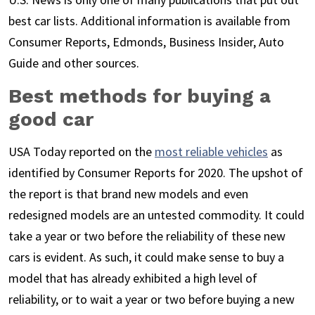
best car lists. Additional information is available from
Consumer Reports, Edmonds, Business Insider, Auto
Guide and other sources.
Best methods for buying a
good car
USA Today reported on the
most reliable vehicles
as
identified by Consumer Reports for 2020. The upshot of
the report is that brand new models and even
redesigned models are an untested commodity. It could
take a year or two before the reliability of these new
cars is evident. As such, it could make sense to buy a
model that has already exhibited a high level of
reliability, or to wait a year or two before buying a new