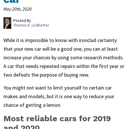
May 20th, 2020
Posted By
Thomas K. Ledbetter
While it is impossible to know with ironclad certainty
that your new car will be a good one, you can at least
increase your chances by using some research methods.
A car that needs repeated repairs within the first year or
two defeats the purpose of buying new.
You might not want to limit yourself to certain car
makes and models, but it is one way to reduce your
chance of getting a lemon.
Most reliable cars for 2019
and 2020