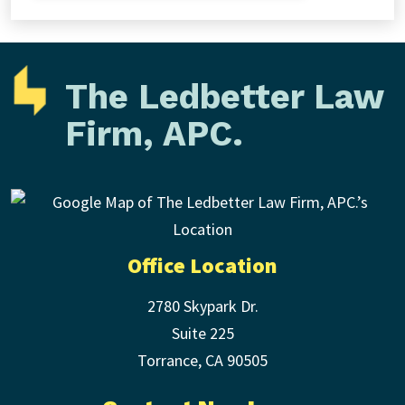
The Ledbetter Law
Firm, APC.
Office Location
2780 Skypark Dr.
Suite 225
Torrance
,
CA
90505