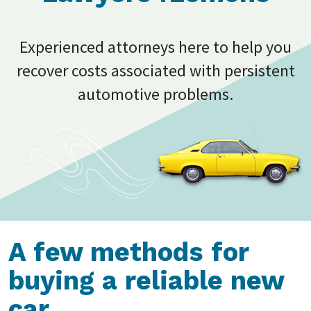
Experienced attorneys here to help you
recover costs associated with persistent
automotive problems.
A few methods for
buying a reliable new
car