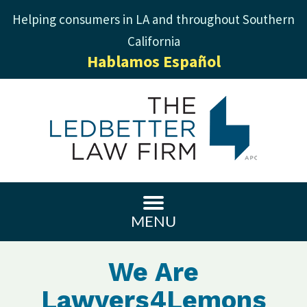
Helping consumers in LA and throughout Southern
California
Hablamos Español
MENU
We Are
Lawyers4Lemons