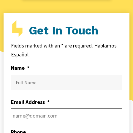
Get In Touch
Fields marked with an * are required. Hablamos
Español.
Name
*
First
Email Address
*
Phone