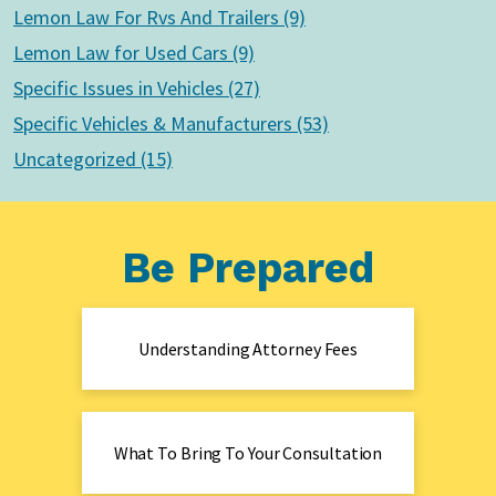
Lemon Law For Rvs And Trailers (9)
Lemon Law for Used Cars (9)
Specific Issues in Vehicles (27)
Specific Vehicles & Manufacturers (53)
Uncategorized (15)
Be Prepared
Understanding Attorney Fees
What To Bring To Your Consultation