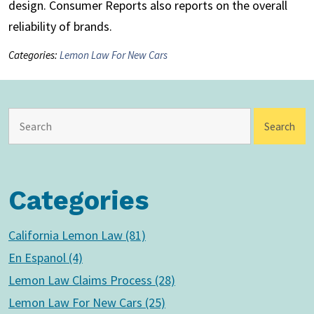
design. Consumer Reports also reports on the overall
reliability of brands.
Categories:
Lemon Law For New Cars
Categories
California Lemon Law (81)
En Espanol (4)
Lemon Law Claims Process (28)
Lemon Law For New Cars (25)