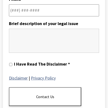
Brief description of your legal issue
I
I Have Read The Disclaimer *
Have
Read
Disclaimer
|
Privacy Policy
The
Disclaimer
*
Contact Us