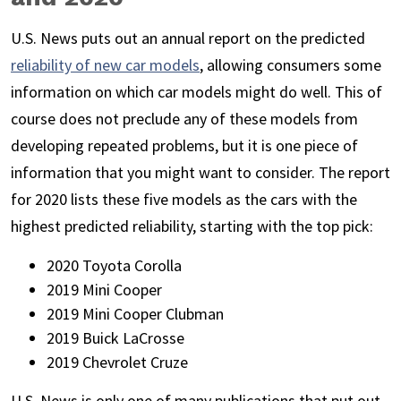
U.S. News puts out an annual report on the predicted
reliability of new car models
, allowing consumers some
information on which car models might do well. This of
course does not preclude any of these models from
developing repeated problems, but it is one piece of
information that you might want to consider. The report
for 2020 lists these five models as the cars with the
highest predicted reliability, starting with the top pick:
2020 Toyota Corolla
2019 Mini Cooper
2019 Mini Cooper Clubman
2019 Buick LaCrosse
2019 Chevrolet Cruze
U.S. News is only one of many publications that put out