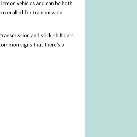
 lemon vehicles and can be both
en recalled for transmission
 transmission and stick-shift cars
 common signs that there’s a