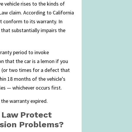
 vehicle rises to the kinds of
aw claim. According to California
t conform to its warranty. In
 that substantially impairs the
rranty period to invoke
n that the car is a lemon if you
t (or two times for a defect that
ithin 18 months of the vehicle's
es — whichever occurs first.
 the warranty expired.
 Law Protect
sion Problems?