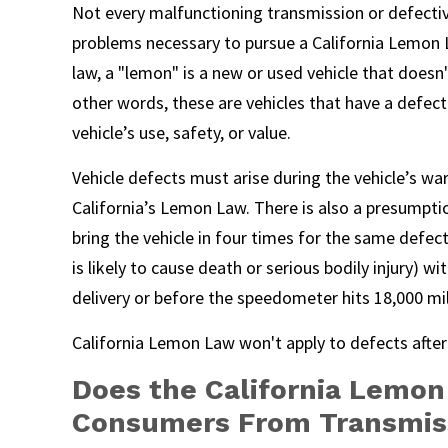
Not every malfunctioning transmission or defective
problems necessary to pursue a California Lemon L
law, a "lemon" is a new or used vehicle that doesn'
other words, these are vehicles that have a defect
vehicle’s use, safety, or value.
Vehicle defects must arise during the vehicle’s wa
California’s Lemon Law. There is also a presumptio
bring the vehicle in four times for the same defec
is likely to cause death or serious bodily injury) w
delivery or before the speedometer hits 18,000 mil
California Lemon Law won't apply to defects after
Does the California Lemon
Consumers From Transmis