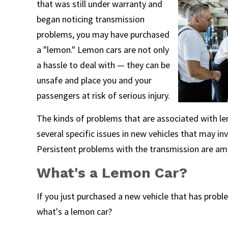
that was still under warranty and
began noticing transmission
problems, you may have purchased
a "lemon." Lemon cars are not only
a hassle to deal with — they can be
unsafe and place you and your
passengers at risk of serious injury.
The kinds of problems that are associated with lemo
several specific issues in new vehicles that may i
Persistent problems with the transmission are 
What's a Lemon Car?
If you just purchased a new vehicle that has prob
what's a lemon car?