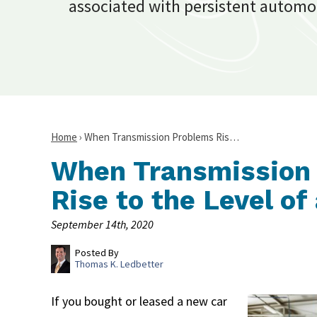
associated with persistent automo
Home
›
When Transmission Problems Ris…
When Transmission
Rise to the Level o
September 14th, 2020
Posted By
Thomas K. Ledbetter
If you bought or leased a new car