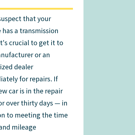
 suspect that your
e has a transmission
it's crucial to get it to
nufacturer or an
ized dealer
tely for repairs. If
w car is in the repair
or over thirty days — in
on to meeting the time
and mileage