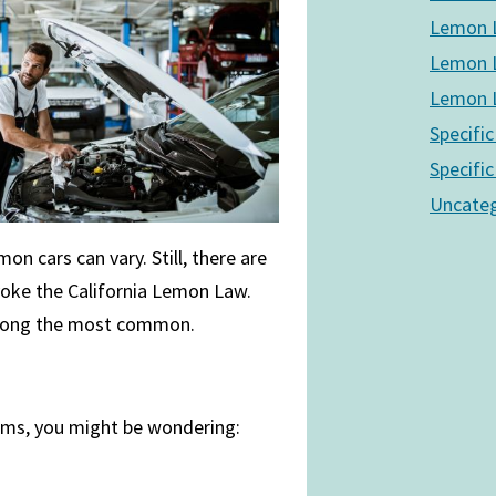
Lemon L
Lemon L
Lemon L
Specific
Specific
Uncateg
n cars can vary. Still, there are
nvoke the California Lemon Law.
among the most common.
lems, you might be wondering: