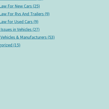
aw For New Cars (25)
aw For Rvs And Trailers (9)
aw for Used Cars (9)
 Issues in Vehicles (27)
 Vehicles & Manufacturers (53)
orized (15)