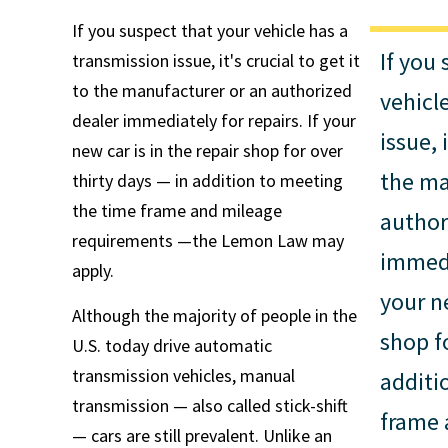
If you suspect that your vehicle has a
If you
transmission issue, it's crucial to get it
to the manufacturer or an authorized
vehicl
dealer immediately for repairs. If your
issue, 
new car is in the repair shop for over
the ma
thirty days — in addition to meeting
the time frame and mileage
author
requirements —the Lemon Law may
immedia
apply.
your ne
Although the majority of people in the
shop f
U.S. today drive automatic
transmission vehicles, manual
additi
transmission — also called stick-shift
frame 
— cars are still prevalent. Unlike an