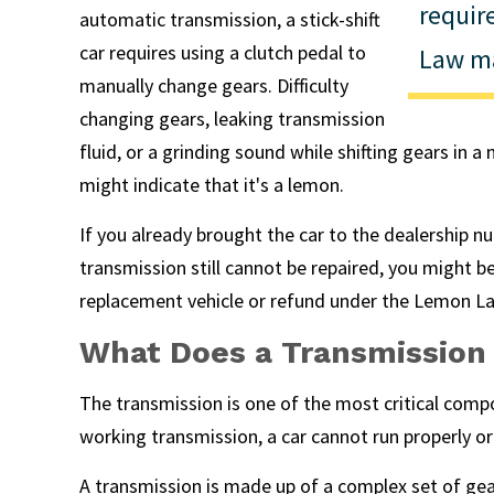
requi
automatic transmission, a stick-shift
car requires using a clutch pedal to
Law ma
manually change gears. Difficulty
changing gears, leaking transmission
fluid, or a grinding sound while shifting gears in 
might indicate that it's a lemon.
If you already brought the car to the dealership 
transmission still cannot be repaired, you might be
replacement vehicle or refund under the Lemon L
What Does a Transmission
The transmission is one of the most critical compo
working transmission, a car cannot run properly or 
A transmission is made up of a complex set of gea