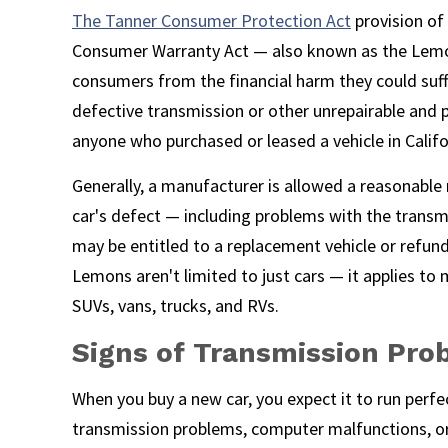
The Tanner Consumer Protection Act
provision of
Consumer Warranty Act — also known as the Lemo
consumers from the financial harm they could suff
defective transmission or other unrepairable and p
anyone who purchased or leased a vehicle in Califor
Generally, a manufacturer is allowed a reasonable
car's defect — including problems with the transmiss
may be entitled to a replacement vehicle or refun
Lemons aren't limited to just cars — it applies to 
SUVs, vans, trucks, and RVs.
Signs of Transmission Pro
When you buy a new car, you expect it to run perfe
transmission problems, computer malfunctions, o