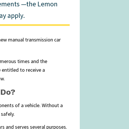
rements —the Lemon
y apply.
a new manual transmission car
numerous times and the
 entitled to receive a
aw.
 Do?
nents of a vehicle. Without a
safely.
rs and serves several purposes.