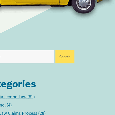
tegories
nia Lemon Law (81)
nol (4)
aw Claims Process (28)