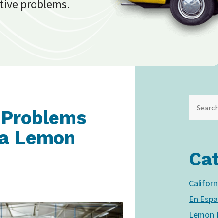
tive problems.
 Problems
f a Lemon
Ca
Califor
En Espa
Lemon L