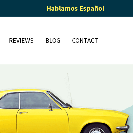
Hablamos Español
REVIEWS
BLOG
CONTACT