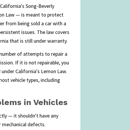
 California's Song-Beverly
n Law — is meant to protect
er from being sold a car with a
ersistent issues. The law covers
nia that is still under warranty.
 number of attempts to repair a
ion. If it is not repairable, you
d under California's Lemon Law.
most vehicle types, including
blems in Vehicles
ctly — it shouldn't have any
r mechanical defects.