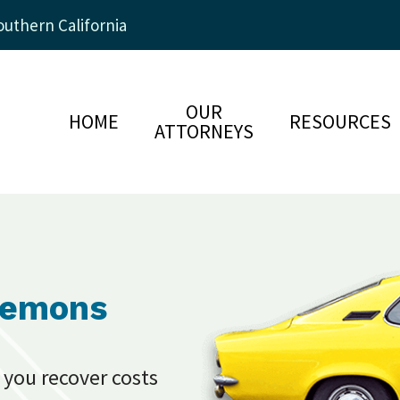
uthern California
OUR
HOME
RESOURCES
ATTORNEYS
Lemons
 you recover costs