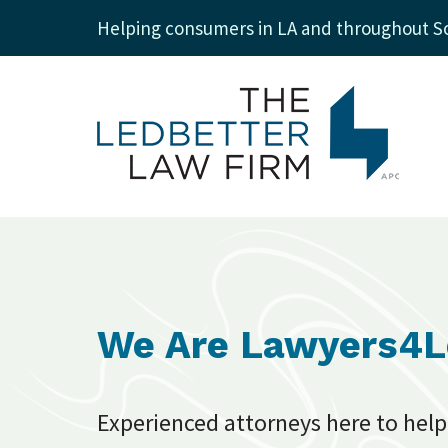
Helping consumers in LA and throughout So
We Are Lawyers4
Experienced attorneys here to help