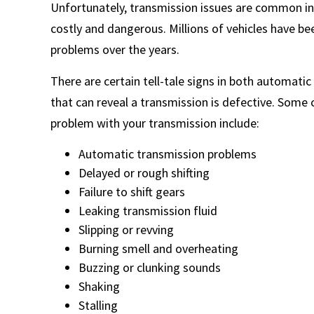
Unfortunately, transmission issues are common in
costly and dangerous. Millions of vehicles have be
problems over the years.
There are certain tell-tale signs in both automatic
that can reveal a transmission is defective. Some
problem with your transmission include:
Automatic transmission problems
Delayed or rough shifting
Failure to shift gears
Leaking transmission fluid
Slipping or revving
Burning smell and overheating
Buzzing or clunking sounds
Shaking
Stalling