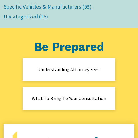
Specific Vehicles & Manufacturers (53)
Uncategorized (15)
Be Prepared
Understanding Attorney Fees
What To Bring To Your Consultation