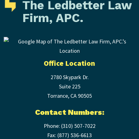
The Ledbetter Law
Firm, APC.
Office Location
2780 Skypark Dr.
Suite 225
Torrance
,
CA
90505
Contact Numbers:
Phone:
(310) 507-7022
Fax: (
877) 536-6613