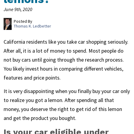
June 9th, 2020
Posted By
Thomas K. Ledbetter
California residents like you take car shopping seriously.
After all, it is a lot of money to spend. Most people do
not buy cars until going through the research process.
You likely invest hours in comparing different vehicles,
features and price points.
It is very disappointing when you finally buy your car only
to realize you got a lemon. After spending all that
money, you deserve the right to get rid of this lemon
and get the product you bought.
Is your car eligible under