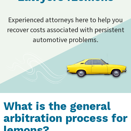
Experienced attorneys here to help you
recover costs associated with persistent
automotive problems.
What is the general
arbitration process for
lemons?