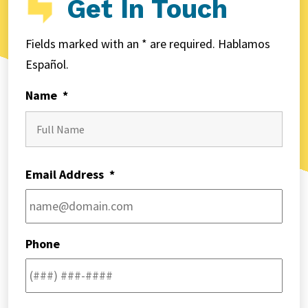
Get In Touch
Fields marked with an * are required. Hablamos
Español.
Name
*
First
Email Address
*
Phone