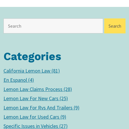
Categories
California Lemon Law (81)
En Espanol (4)
Lemon Law Claims Process (28)
Lemon Law For New Cars (25)
Lemon Law For Rvs And Trailers (9)
Lemon Law for Used Cars (9)
Specific Issues in Vehicles (27)