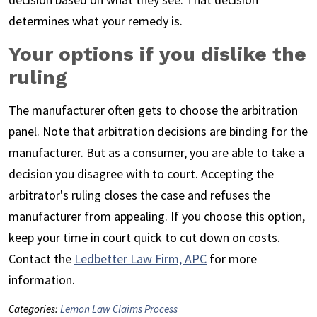
determines what your remedy is.
Your options if you dislike the
ruling
The manufacturer often gets to choose the arbitration
panel. Note that arbitration decisions are binding for the
manufacturer. But as a consumer, you are able to take a
decision you disagree with to court. Accepting the
arbitrator's ruling closes the case and refuses the
manufacturer from appealing. If you choose this option,
keep your time in court quick to cut down on costs.
Contact the
Ledbetter Law Firm, APC
for more
information.
Categories:
Lemon Law Claims Process