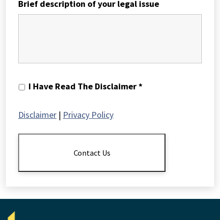
Brief description of your legal issue
I
I Have Read The Disclaimer *
Have
Read
Disclaimer
|
Privacy Policy
The
Disclaimer
*
Contact Us