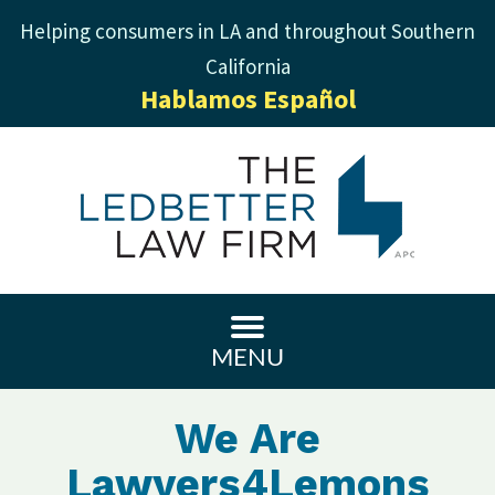
Helping consumers in LA and throughout Southern
California
Hablamos Español
MENU
We Are
Lawyers4Lemons