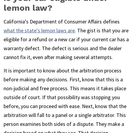
lemon law?
California's Department of Consumer Affairs defines
what the state's lemon laws are
. The gist is that you are
eligible for a refund or a new car if your current car has a
warranty defect. The defect is serious and the dealer
cannot fix it, even after making several attempts.
It is important to know about the arbitration process
before making any decisions. First, know that this is a
non-judicial and free process. This means it takes place
outside of court. If that possibility was stopping you
before, you can proceed with ease. Next, know that the
arbitration will fall to a panel or a single arbitrator. This
person examines both sides of a dispute. They make a
decision based on what they see. That decision