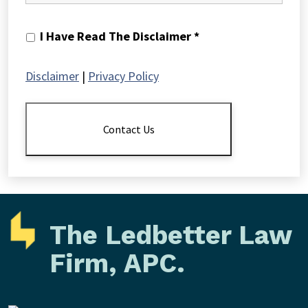
I
I Have Read The Disclaimer *
Have
Read
Disclaimer
|
Privacy Policy
The
Disclaimer
*
Contact Us
The Ledbetter Law
Firm, APC.