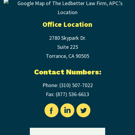
Office Location
2780 Skypark Dr.
Suite 225
Torrance
,
CA
90505
Contact Numbers:
Phone:
(310) 507-7022
Fax: (
877) 536-6613