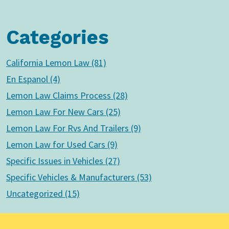
Categories
California Lemon Law (81)
En Espanol (4)
Lemon Law Claims Process (28)
Lemon Law For New Cars (25)
Lemon Law For Rvs And Trailers (9)
Lemon Law for Used Cars (9)
Specific Issues in Vehicles (27)
Specific Vehicles & Manufacturers (53)
Uncategorized (15)