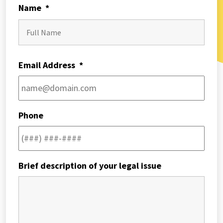
Name
*
First
Email Address
*
Phone
Brief description of your legal issue