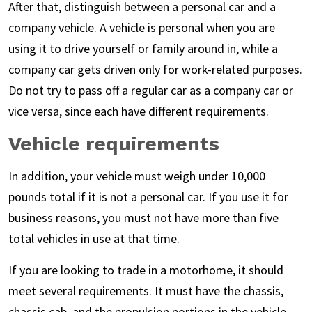
After that, distinguish between a personal car and a
company vehicle. A vehicle is personal when you are
using it to drive yourself or family around in, while a
company car gets driven only for work-related purposes.
Do not try to pass off a regular car as a company car or
vice versa, since each have different requirements.
Vehicle requirements
In addition, your vehicle must weigh under 10,000
pounds total if it is not a personal car. If you use it for
business reasons, you must not have more than five
total vehicles in use at that time.
If you are looking to trade in a motorhome, it should
meet several requirements. It must have the chassis,
chassis cab, and the propulsion portions in the vehicle.