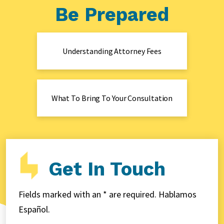
Be Prepared
Understanding Attorney Fees
What To Bring To Your Consultation
Get In Touch
Fields marked with an * are required. Hablamos
Español.