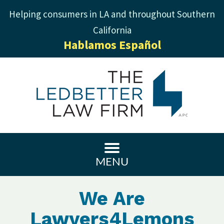
Helping consumers in LA and throughout Southern
California
Hablamos Español
MENU
We Are
Lawyers4Lemons