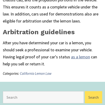
This ensures it counts as a complete vehicle under the
law. In addition, cars used for demonstrations also are
eligible for arbitration under the lemon laws.
Arbitration guidelines
After you have determined your car is a lemon, you
should seek a professional to examine your vehicle.
Having legal proof of your car's status
as a lemon
can
help you sell or return it.
Categories:
California Lemon Law