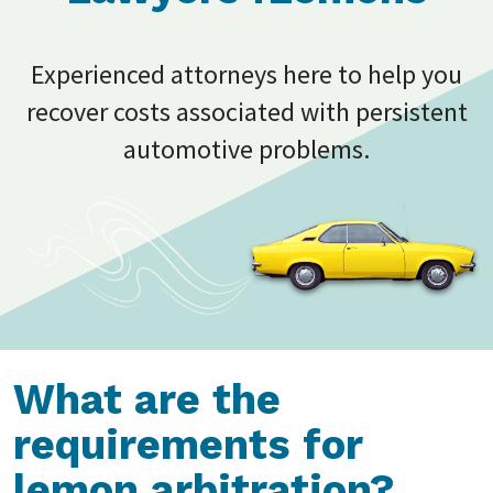
Experienced attorneys here to help you
recover costs associated with persistent
automotive problems.
What are the
requirements for
lemon arbitration?