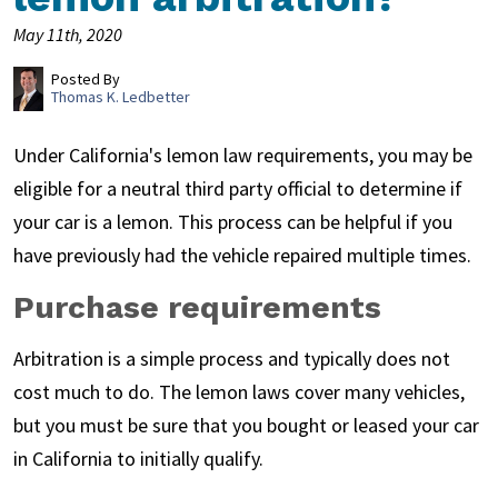
May 11th, 2020
Posted By
Thomas K. Ledbetter
Under California's lemon law requirements, you may be
eligible for a neutral third party official to determine if
your car is a lemon. This process can be helpful if you
have previously had the vehicle repaired multiple times.
Purchase requirements
Arbitration is a simple process and typically does not
cost much to do. The lemon laws cover many vehicles,
but you must be sure that you bought or leased your car
in California to initially qualify.