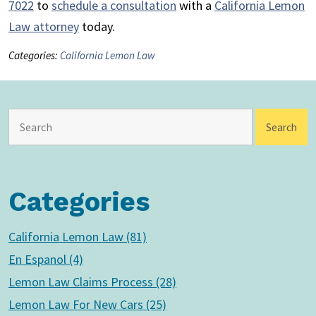
7022
to
schedule a consultation
with a
California Lemon
Law attorney
today.
Categories:
California Lemon Law
Categories
California Lemon Law (81)
En Espanol (4)
Lemon Law Claims Process (28)
Lemon Law For New Cars (25)