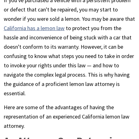
If you've purchased a vehicle with a persistent problem
or defect that can't be repaired, you may start to
wonder if you were sold a lemon. You may be aware that
California has a lemon law
to protect you from the
hassle and inconvenience of being stuck with a car that
doesn't conform to its warranty. However, it can be
confusing to know what steps you need to take in order
to invoke your rights under this law — and how to
navigate the complex legal process. This is why having
the guidance of a proficient lemon law attorney is
essential.
Here are some of the advantages of having the
representation of an experienced California lemon law
attorney.