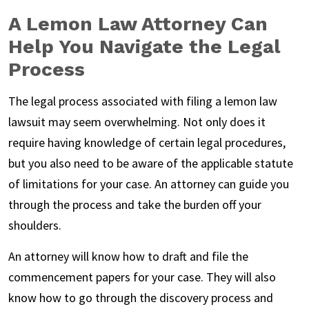
A Lemon Law Attorney Can
Help You Navigate the Legal
Process
The legal process associated with filing a lemon law
lawsuit may seem overwhelming. Not only does it
require having knowledge of certain legal procedures,
but you also need to be aware of the applicable statute
of limitations for your case. An attorney can guide you
through the process and take the burden off your
shoulders.
An attorney will know how to draft and file the
commencement papers for your case. They will also
know how to go through the discovery process and