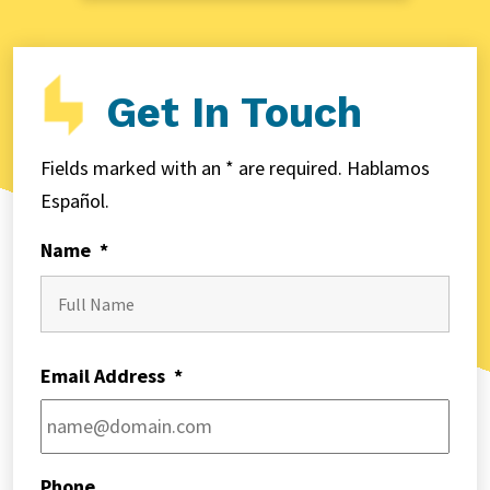
Get In Touch
Fields marked with an * are required. Hablamos
Español.
Name
*
First
Email Address
*
Phone