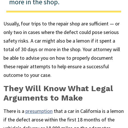
more in the shop.
Usually, four trips to the repair shop are sufficient — or
only two in cases where the defect could pose serious
safety risks. A car might also be a lemon if it spent a
total of 30 days or more in the shop. Your attorney will
be able to advise you on how to properly document
these repair attempts to help ensure a successful
outcome to your case.
They Will Know What Legal
Arguments to Make
There is a
presumption
that a car in California is a lemon
if the defect arose within the first 18 months of the