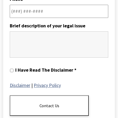
Brief description of your legal issue
I
I Have Read The Disclaimer *
Have
Read
Disclaimer
|
Privacy Policy
The
Disclaimer
*
Contact Us