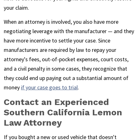
your claim.
When an attorney is involved, you also have more
negotiating leverage with the manufacturer — and they
have more incentive to settle your case. Since
manufacturers are required by law to repay your
attorney's fees, out-of-pocket expenses, court costs,
and a civil penalty in some cases, they recognize that
they could end up paying out a substantial amount of
money
if your case goes to trial
.
Contact an Experienced
Southern California Lemon
Law Attorney
If you bought a new or used vehicle that doesn't