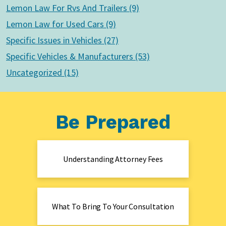
Lemon Law For Rvs And Trailers (9)
Lemon Law for Used Cars (9)
Specific Issues in Vehicles (27)
Specific Vehicles & Manufacturers (53)
Uncategorized (15)
Be Prepared
Understanding Attorney Fees
What To Bring To Your Consultation