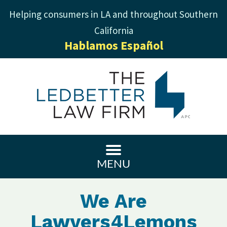
Helping consumers in LA and throughout Southern
California
Hablamos Español
MENU
We Are
Lawyers4Lemons