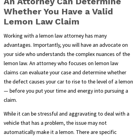
An Attorney Can Determine
Whether You Have a Valid
Lemon Law Claim
Working with a lemon law attorney has many
advantages. Importantly, you will have an advocate on
your side who understands the complex nuances of the
lemon law. An attorney who focuses on lemon law
claims can evaluate your case and determine whether
the defect causes your car to rise to the level of a lemon
— before you put your time and energy into pursuing a
claim.
While it can be stressful and aggravating to deal with a
vehicle that has a problem, the issue may not
automatically make it a lemon. There are specific