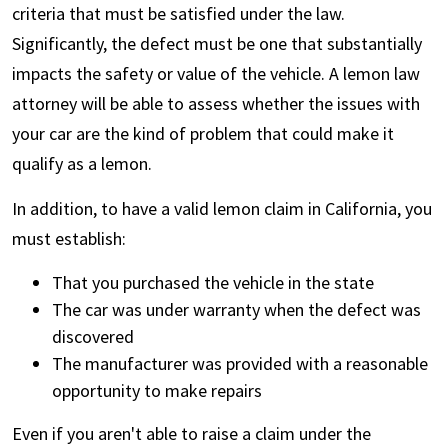
criteria that must be satisfied under the law.
Significantly, the defect must be one that substantially
impacts the safety or value of the vehicle. A lemon law
attorney will be able to assess whether the issues with
your car are the kind of problem that could make it
qualify as a lemon.
In addition, to have a valid lemon claim in California, you
must establish:
That you purchased the vehicle in the state
The car was under warranty when the defect was
discovered
The manufacturer was provided with a reasonable
opportunity to make repairs
Even if you aren't able to raise a claim under the