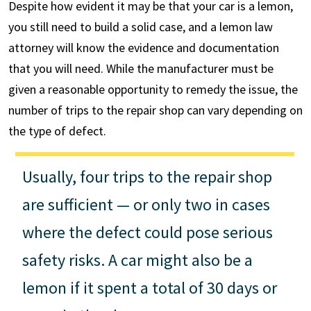
Despite how evident it may be that your car is a lemon,
you still need to build a solid case, and a lemon law
attorney will know the evidence and documentation
that you will need. While the manufacturer must be
given a reasonable opportunity to remedy the issue, the
number of trips to the repair shop can vary depending on
the type of defect.
Usually, four trips to the repair shop
are sufficient — or only two in cases
where the defect could pose serious
safety risks. A car might also be a
lemon if it spent a total of 30 days or