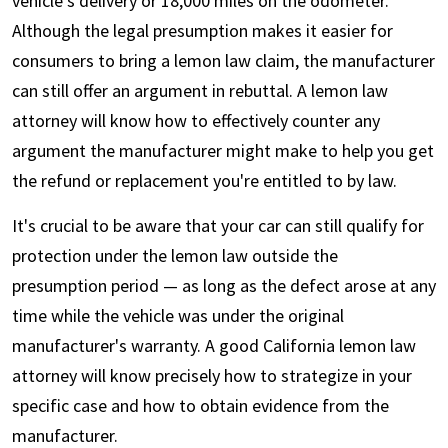
vehicle's delivery or 18,000 miles on the odometer.
Although the legal presumption makes it easier for
consumers to bring a lemon law claim, the manufacturer
can still offer an argument in rebuttal. A lemon law
attorney will know how to effectively counter any
argument the manufacturer might make to help you get
the refund or replacement you're entitled to by law.
It's crucial to be aware that your car can still qualify for
protection under the lemon law outside the
presumption period — as long as the defect arose at any
time while the vehicle was under the original
manufacturer's warranty. A good California lemon law
attorney will know precisely how to strategize in your
specific case and how to obtain evidence from the
manufacturer.