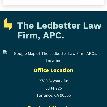
The Ledbetter Law
Firm, APC.
Office Location
2780 Skypark Dr.
Suite 225
Torrance
,
CA
90505