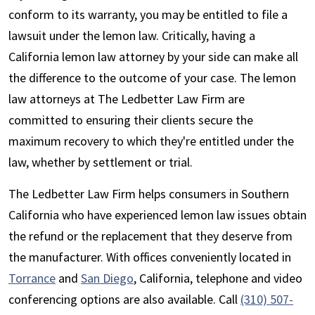
conform to its warranty, you may be entitled to file a
lawsuit under the lemon law. Critically, having a
California lemon law attorney by your side can make all
the difference to the outcome of your case. The lemon
law attorneys at The Ledbetter Law Firm are
committed to ensuring their clients secure the
maximum recovery to which they're entitled under the
law, whether by settlement or trial.
The Ledbetter Law Firm helps consumers in Southern
California who have experienced lemon law issues obtain
the refund or the replacement that they deserve from
the manufacturer. With offices conveniently located in
Torrance
and
San Diego
, California, telephone and video
conferencing options are also available. Call
(310) 507-