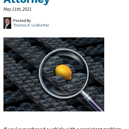
May 11th, 2021
Posted By
Thomas K. Ledbetter