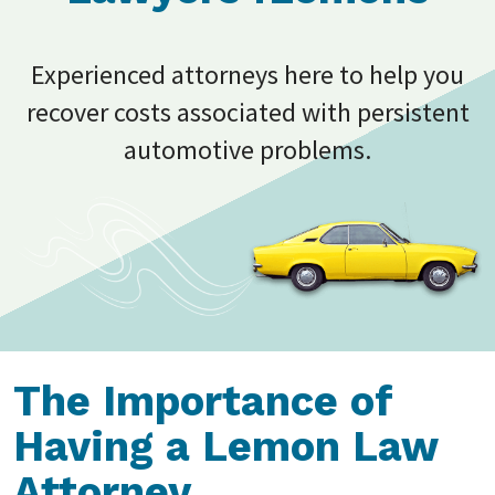
Experienced attorneys here to help you
recover costs associated with persistent
automotive problems.
The Importance of
Having a Lemon Law
Attorney