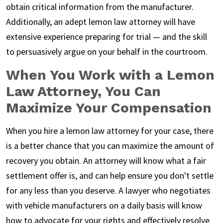
obtain critical information from the manufacturer.
Additionally, an adept lemon law attorney will have
extensive experience preparing for trial — and the skill
to persuasively argue on your behalf in the courtroom.
When You Work with a Lemon
Law Attorney, You Can
Maximize Your Compensation
When you hire a lemon law attorney for your case, there
is a better chance that you can maximize the amount of
recovery you obtain. An attorney will know what a fair
settlement offer is, and can help ensure you don't settle
for any less than you deserve. A lawyer who negotiates
with vehicle manufacturers on a daily basis will know
how to advocate for your rights and effectively resolve