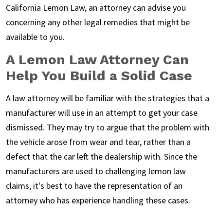
California Lemon Law, an attorney can advise you
concerning any other legal remedies that might be
available to you.
A Lemon Law Attorney Can
Help You Build a Solid Case
A law attorney will be familiar with the strategies that a
manufacturer will use in an attempt to get your case
dismissed. They may try to argue that the problem with
the vehicle arose from wear and tear, rather than a
defect that the car left the dealership with. Since the
manufacturers are used to challenging lemon law
claims, it's best to have the representation of an
attorney who has experience handling these cases.