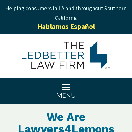
Helping consumers in LA and throughout Southern
California
Hablamos Español
MENU
We Are
Lawyers4Lemons