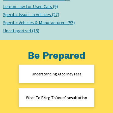
Lemon Law for Used Cars (9)
Specific Issues in Vehicles (27)
Specific Vehicles & Manufacturers (53)
Uncategorized (15)
Be Prepared
Understanding Attorney Fees
What To Bring To Your Consultation