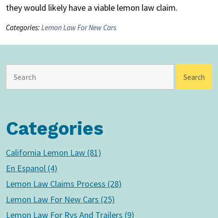
they would likely have a viable lemon law claim.
Categories:
Lemon Law For New Cars
Categories
California Lemon Law (81)
En Espanol (4)
Lemon Law Claims Process (28)
Lemon Law For New Cars (25)
Lemon Law For Rvs And Trailers (9)