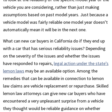
vehicle you are considering, rather than just making
assumptions based on past model years. Just because a
vehicle model was fairly reliable one model year doesn’t
automatically mean it will be in the next one.
What can new car buyers in California do if they end up
with a car that has serious reliability issues? Depending
on the severity of the issues and whether the issues
have responded to repairs,
legal action under the state’s
lemon laws
may be an available option. Among the
remedies that can be available in connection to lemon
law claims are vehicle replacement or repurchase. Skilled
lemon law attorneys can give new car buyers who have
encountered a very unpleasant surprise from a vehicle
they thought would be reliable guidance on whether