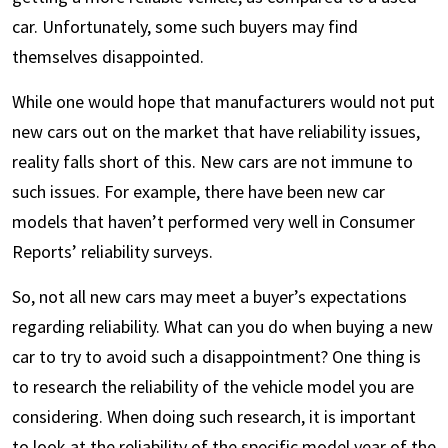
car. Unfortunately, some such buyers may find
themselves disappointed.
While one would hope that manufacturers would not put
new cars out on the market that have reliability issues,
reality falls short of this. New cars are not immune to
such issues. For example, there have been new car
models that haven’t performed very well in Consumer
Reports’ reliability surveys.
So, not all new cars may meet a buyer’s expectations
regarding reliability. What can you do when buying a new
car to try to avoid such a disappointment? One thing is
to research the reliability of the vehicle model you are
considering. When doing such research, it is important
to look at the reliability of the specific model year of the