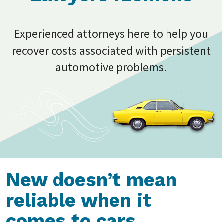
Experienced attorneys here to help you
recover costs associated with persistent
automotive problems.
New doesn’t mean
reliable when it
comes to cars