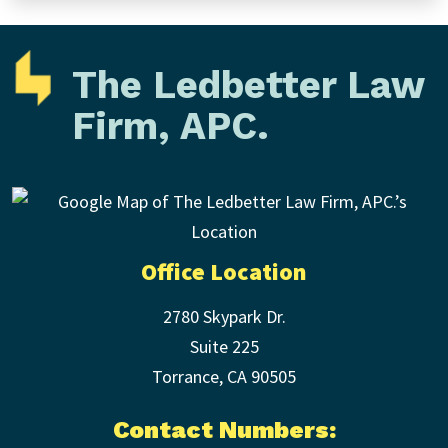
The Ledbetter Law
Firm, APC.
Office Location
2780 Skypark Dr.
Suite 225
Torrance
,
CA
90505
Contact Numbers: