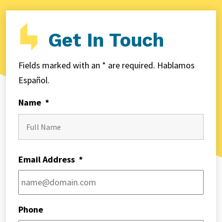
Get In Touch
Fields marked with an * are required. Hablamos
Español.
Name
*
First
Email Address
*
Phone