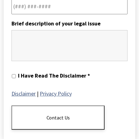
Brief description of your legal issue
I
I Have Read The Disclaimer *
Have
Read
Disclaimer
|
Privacy Policy
The
Disclaimer
*
Contact Us