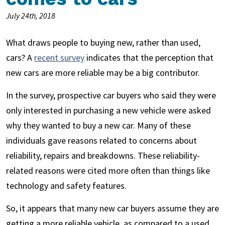
July 24th, 2018
What draws people to buying new, rather than used,
cars? A
recent survey
indicates that the perception that
new cars are more reliable may be a big contributor.
In the survey, prospective car buyers who said they were
only interested in purchasing a new vehicle were asked
why they wanted to buy a new car. Many of these
individuals gave reasons related to concerns about
reliability, repairs and breakdowns. These reliability-
related reasons were cited more often than things like
technology and safety features.
So, it appears that many new car buyers assume they are
getting a more reliable vehicle, as compared to a used