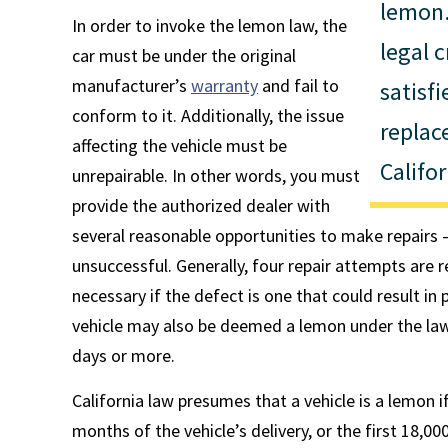
lemon.
In order to invoke the lemon law, the
legal c
car must be under the original
manufacturer’s
warranty
and fail to
satisfi
conform to it. Additionally, the issue
replac
affecting the vehicle must be
Califo
unrepairable. In other words, you must
provide the authorized dealer with
several reasonable opportunities to make repairs
unsuccessful. Generally, four repair attempts are 
necessary if the defect is one that could result in 
vehicle may also be deemed a lemon under the law i
days or more.
California law presumes that a vehicle is a lemon 
months of the vehicle’s delivery, or the first 18,000