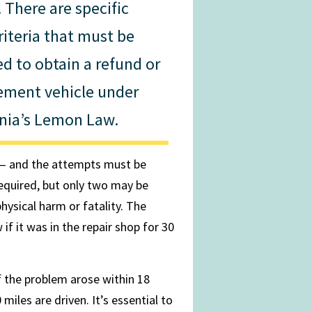
 There are specific
riteria that must be
ed to obtain a refund or
ement vehicle under
rnia’s Lemon Law.
 — and the attempts must be
required, but only two may be
physical harm or fatality. The
f it was in the repair shop for 30
if the problem arose within 18
 miles are driven. It’s essential to