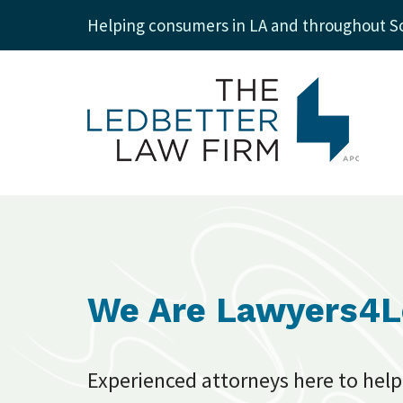
Helping consumers in LA and throughout So
We Are Lawyers4
Experienced attorneys here to help