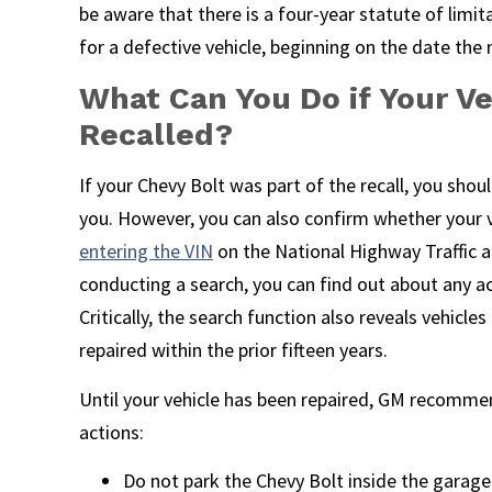
be aware that there is a four-year statute of limit
for a defective vehicle, beginning on the date th
What Can You Do if Your V
Recalled?
If your Chevy Bolt was part of the recall, you shou
you. However, you can also confirm whether your ve
entering the VIN
on the National Highway Traffic 
conducting a search, you can find out about any act
Critically, the search function also reveals vehicle
repaired within the prior fifteen years.
Until your vehicle has been repaired, GM recomme
actions:
Do not park the Chevy Bolt inside the garage