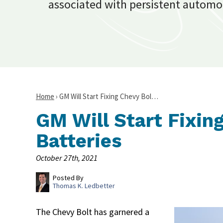
associated with persistent automo
Home
›
GM Will Start Fixing Chevy Bol…
GM Will Start Fixin
Batteries
October 27th, 2021
Posted By
Thomas K. Ledbetter
The Chevy Bolt has garnered a