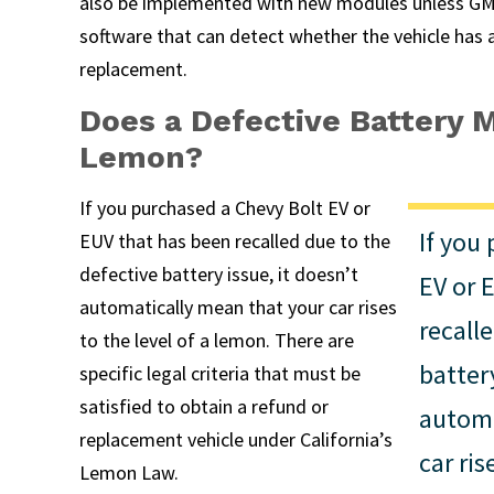
also be implemented with new modules unless GM
software that can detect whether the vehicle has 
replacement.
Does a Defective Battery M
Lemon?
If you purchased a Chevy Bolt EV or
If you
EUV that has been recalled due to the
defective battery issue, it doesn’t
EV or 
automatically mean that your car rises
recall
to the level of a lemon. There are
battery
specific legal criteria that must be
satisfied to obtain a refund or
automa
replacement vehicle under California’s
car ris
Lemon Law.