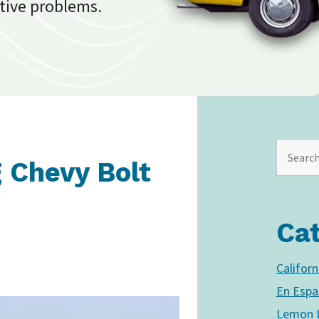
tive problems.
g Chevy Bolt
Ca
Califor
En Espa
Lemon L