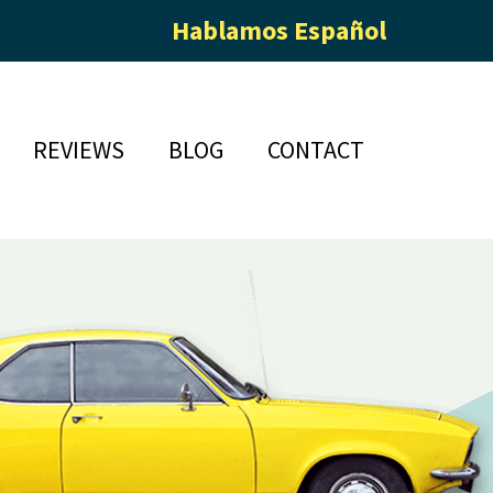
Hablamos Español
REVIEWS
BLOG
CONTACT