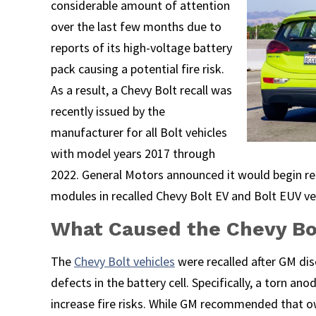
considerable amount of attention
over the last few months due to
reports of its high-voltage battery
pack causing a potential fire risk.
As a result, a Chevy Bolt recall was
recently issued by the
manufacturer for all Bolt vehicles
with model years 2017 through
2022. General Motors announced it would begin re
modules in recalled Chevy Bolt EV and Bolt EUV ve
What Caused the Chevy Bo
The
Chevy Bolt vehicles
were recalled after GM di
defects in the battery cell. Specifically, a torn a
increase fire risks. While GM recommended that o