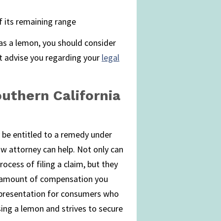
f its remaining range
y as a lemon, you should consider
t advise you regarding your
legal
uthern California
 be entitled to a remedy under
w attorney can help. Not only can
ocess of filing a claim, but they
 amount of compensation you
representation for consumers who
ing a lemon and strives to secure