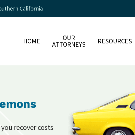
uthern California
OUR
HOME
RESOURCES
ATTORNEYS
Lemons
 you recover costs