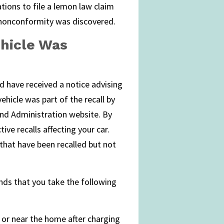
ations to file a lemon law claim
e nonconformity was discovered.
ehicle Was
ld have received a notice advising
hicle was part of the recall by
and Administration website. By
ive recalls affecting your car.
s that have been recalled but not
nds that you take the following
 or near the home after charging