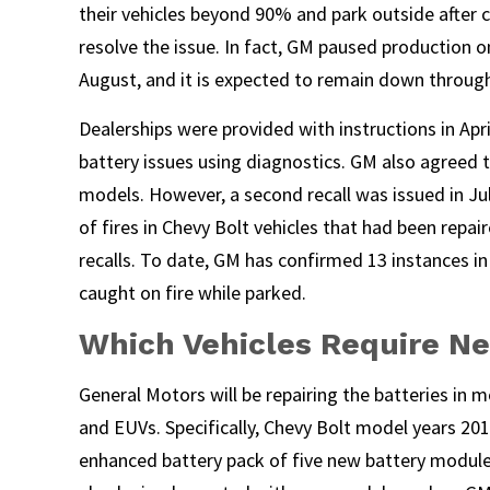
their vehicles beyond 90% and park outside after 
resolve the issue. In fact, GM paused production 
August, and it is expected to remain down throug
Dealerships were provided with instructions in Apri
battery issues using diagnostics. GM also agreed t
models. However, a second recall was issued in Ju
of fires in Chevy Bolt vehicles that had been repair
recalls. To date, GM has confirmed 13 instances in
caught on fire while parked.
Which Vehicles Require Ne
General Motors will be repairing the batteries in 
and EUVs. Specifically, Chevy Bolt model years 201
enhanced battery pack of five new battery module