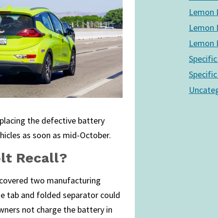
Lemon L
Lemon L
Lemon L
Specific
Specific
Uncateg
placing the defective battery
hicles as soon as mid-October.
lt Recall?
scovered two manufacturing
node tab and folded separator could
wners not charge the battery in