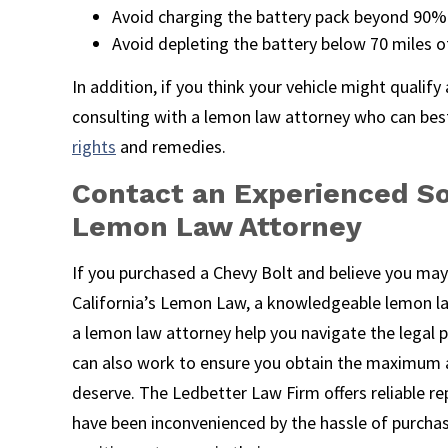
Avoid charging the battery pack beyond 90%
Avoid depleting the battery below 70 miles o
In addition, if you think your vehicle might qualif
consulting with a lemon law attorney who can bes
rights
and remedies.
Contact an Experienced So
Lemon Law Attorney
If you purchased a Chevy Bolt and believe you may
California’s Lemon Law, a knowledgeable lemon la
a lemon law attorney help you navigate the legal pr
can also work to ensure you obtain the maximum
deserve. The Ledbetter Law Firm offers reliable 
have been inconvenienced by the hassle of purchas