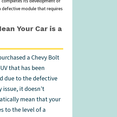
 completes its development of
a defective module that requires
ean Your Car is a
 purchased a Chevy Bolt
EUV that has been
ed due to the defective
 issue, it doesn’t
tically mean that your
es to the level of a