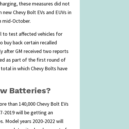
charging, these measures did not
on new Chevy Bolt EVs and EUVs in
h mid-October.
l to test affected vehicles for
o buy back certain recalled
ly after GM received two reports
ed as part of the first round of
 total in which Chevy Bolts have
w Batteries?
more than 140,000 Chevy Bolt EVs
7-2019 will be getting an
s. Model years 2020-2022 will