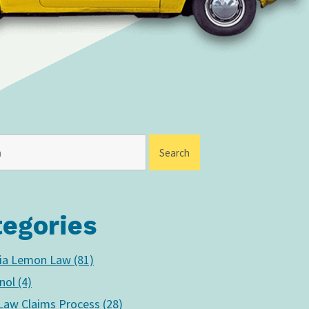
tegories
nia Lemon Law (81)
nol (4)
aw Claims Process (28)