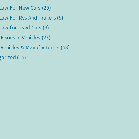
aw For New Cars (25)
aw For Rvs And Trailers (9)
aw for Used Cars (9)
 Issues in Vehicles (27)
 Vehicles & Manufacturers (53)
orized (15)