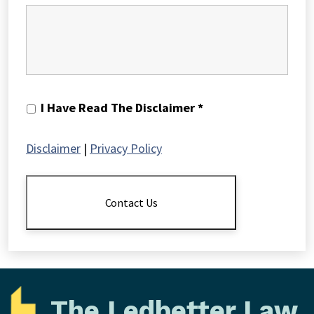
I
I Have Read The Disclaimer *
Have
Read
Disclaimer
|
Privacy Policy
The
Disclaimer
*
Contact Us
The Ledbetter Law