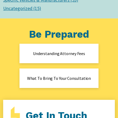
Uncategorized (15)
Be Prepared
Understanding Attorney Fees
What To Bring To Your Consultation
Get In Touch