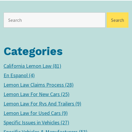
Categories
California Lemon Law (81)
En Espanol (4)
Lemon Law Claims Process (28)
Lemon Law For New Cars (25)
Lemon Law For Rvs And Trailers (9)
Lemon Law for Used Cars (9)
Specific Issues in Vehicles (27)
Specific Vehicles & Manufacturers (53)