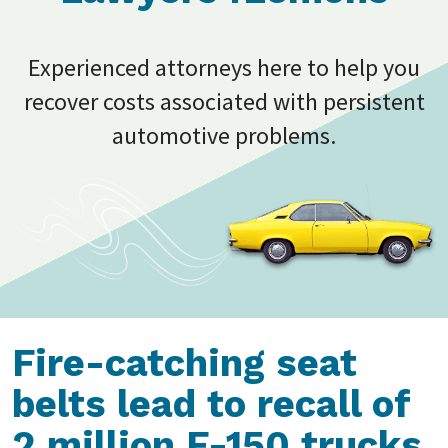
Experienced attorneys here to help you
recover costs associated with persistent
automotive problems.
Fire-catching seat
belts lead to recall of
2 million F-150 trucks