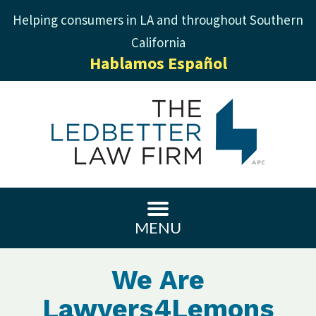
Helping consumers in LA and throughout Southern
California
Hablamos Español
MENU
We Are
Lawyers4Lemons