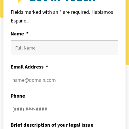
Fields marked with an * are required. Hablamos
Español.
Name
*
First
Email Address
*
Phone
Brief description of your legal issue