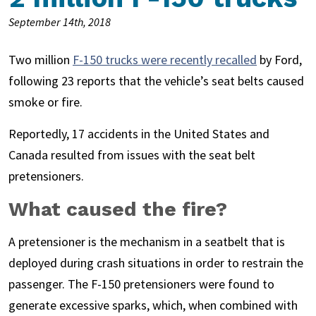
September 14th, 2018
Two million
F-150 trucks were recently recalled
by Ford,
following 23 reports that the vehicle’s seat belts caused
smoke or fire.
Reportedly, 17 accidents in the United States and
Canada resulted from issues with the seat belt
pretensioners.
What caused the fire?
A pretensioner is the mechanism in a seatbelt that is
deployed during crash situations in order to restrain the
passenger. The F-150 pretensioners were found to
generate excessive sparks, which, when combined with