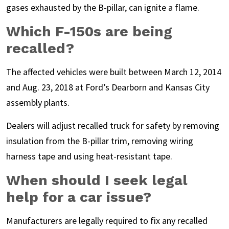
gases exhausted by the B-pillar, can ignite a flame.
Which F-150s are being
recalled?
The affected vehicles were built between March 12, 2014
and Aug. 23, 2018 at Ford’s Dearborn and Kansas City
assembly plants.
Dealers will adjust recalled truck for safety by removing
insulation from the B-pillar trim, removing wiring
harness tape and using heat-resistant tape.
When should I seek legal
help for a car issue?
Manufacturers are legally required to fix any recalled