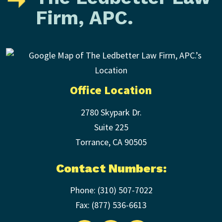
Firm, APC.
Office Location
2780 Skypark Dr.
Suite 225
Torrance
,
CA
90505
Contact Numbers:
Phone:
(310) 507-7022
Fax: (
877) 536-6613