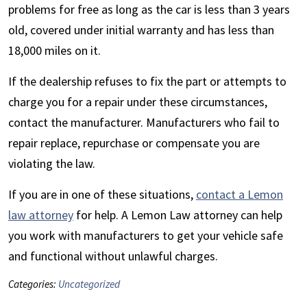
problems for free as long as the car is less than 3 years
old, covered under initial warranty and has less than
18,000 miles on it.
If the dealership refuses to fix the part or attempts to
charge you for a repair under these circumstances,
contact the manufacturer. Manufacturers who fail to
repair replace, repurchase or compensate you are
violating the law.
If you are in one of these situations,
contact a Lemon
law attorney
for help. A Lemon Law attorney can help
you work with manufacturers to get your vehicle safe
and functional without unlawful charges.
Categories:
Uncategorized