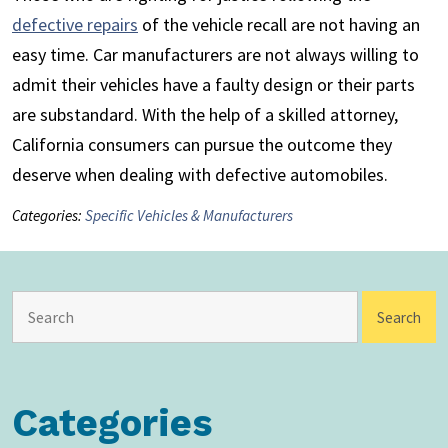
defective repairs
of the vehicle recall are not having an
easy time. Car manufacturers are not always willing to
admit their vehicles have a faulty design or their parts
are substandard. With the help of a skilled attorney,
California consumers can pursue the outcome they
deserve when dealing with defective automobiles.
Categories:
Specific Vehicles & Manufacturers
Categories