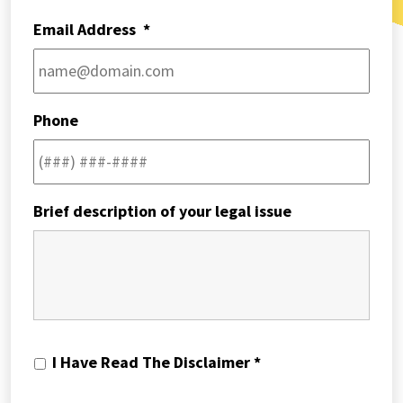
Email Address
*
Phone
Brief description of your legal issue
I
I Have Read The Disclaimer *
Have
Read