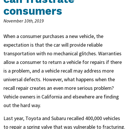
consumers
November 10th, 2019
When a consumer purchases a new vehicle, the
expectation is that the car will provide reliable
transportation with no mechanical glitches. Warranties
allow a consumer to return a vehicle for repairs if there
is a problem, and a vehicle recall may address more
universal defects. However, what happens when the
recall repair creates an even more serious problem?
Vehicle owners in California and elsewhere are finding
out the hard way.
Last year, Toyota and Subaru recalled 400,000 vehicles
to repair a spring valve that was vulnerable to fracturing.