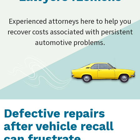
Experienced attorneys here to help you
recover costs associated with persistent
automotive problems.
Defective repairs
after vehicle recall
can frustrate