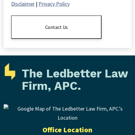
Disclaimer
|
Privacy Policy
The
Disclaimer
*
Contact Us
The Ledbetter Law
Firm, APC.
Office Location