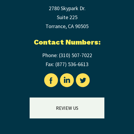
2780 Skypark Dr.
Suite 225
Torrance
,
CA
90505
Contact Numbers:
Phone:
(310) 507-7022
Fax: (
877) 536-6613
REVIEW US