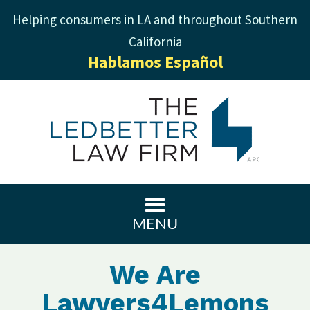
Helping consumers in LA and throughout Southern
California
Hablamos Español
MENU
We Are
Lawyers4Lemons