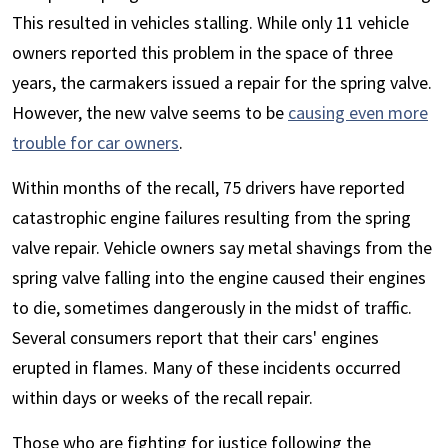
This resulted in vehicles stalling. While only 11 vehicle
owners reported this problem in the space of three
years, the carmakers issued a repair for the spring valve.
However, the new valve seems to be
causing even more
trouble for car owners
.
Within months of the recall, 75 drivers have reported
catastrophic engine failures resulting from the spring
valve repair. Vehicle owners say metal shavings from the
spring valve falling into the engine caused their engines
to die, sometimes dangerously in the midst of traffic.
Several consumers report that their cars' engines
erupted in flames. Many of these incidents occurred
within days or weeks of the recall repair.
Those who are fighting for justice following the