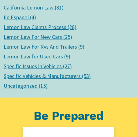
California Lemon Law (81)
En Espanol (4)
Lemon Law Claims Process (28)
Lemon Law For New Cars (25)
Lemon Law For Rvs And Trailers (9)
Lemon Law for Used Cars (9)
Specific Issues in Vehicles (27)
Specific Vehicles & Manufacturers (53)
Uncategorized (15)
Be Prepared