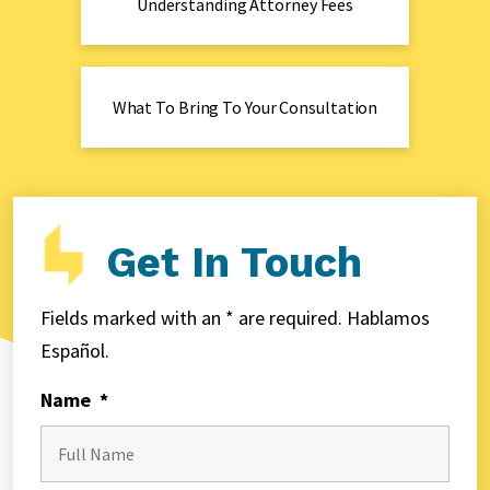
Understanding Attorney Fees
What To Bring To Your Consultation
Get In Touch
Fields marked with an * are required. Hablamos
Español.
Name
*
First