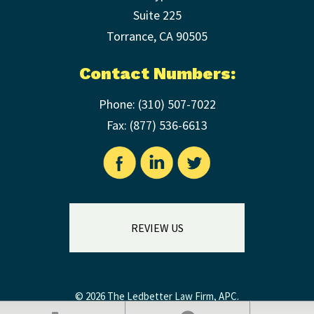
Suite 225
Torrance
,
CA
90505
Contact Numbers:
Phone:
(310) 507-7022
Fax: (
877) 536-6613
REVIEW US
© 2026 The Ledbetter Law Firm, APC.
Legal Disclaimer
|
Privacy Policy