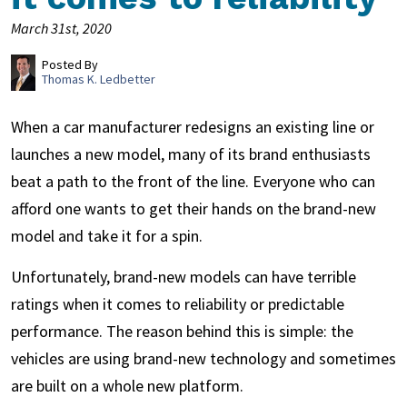
March 31st, 2020
Posted By
Thomas K. Ledbetter
When a car manufacturer redesigns an existing line or
launches a new model, many of its brand enthusiasts
beat a path to the front of the line. Everyone who can
afford one wants to get their hands on the brand-new
model and take it for a spin.
Unfortunately, brand-new models can have terrible
ratings when it comes to reliability or predictable
performance. The reason behind this is simple: the
vehicles are using brand-new technology and sometimes
are built on a whole new platform.