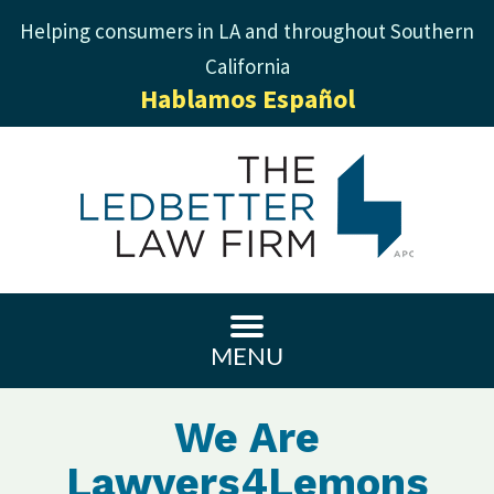
Helping consumers in LA and throughout Southern
California
Hablamos Español
MENU
We Are
Lawyers4Lemons