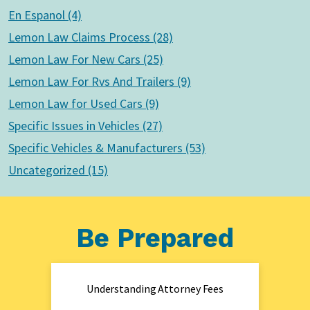
En Espanol (4)
Lemon Law Claims Process (28)
Lemon Law For New Cars (25)
Lemon Law For Rvs And Trailers (9)
Lemon Law for Used Cars (9)
Specific Issues in Vehicles (27)
Specific Vehicles & Manufacturers (53)
Uncategorized (15)
Be Prepared
Understanding Attorney Fees