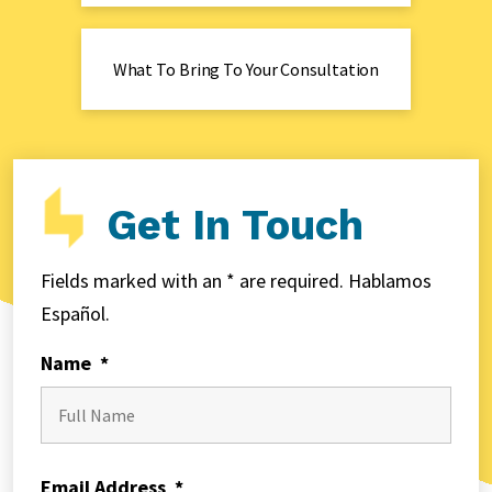
What To Bring To Your Consultation
Get In Touch
Fields marked with an * are required. Hablamos
Español.
Name
*
First
Email Address
*