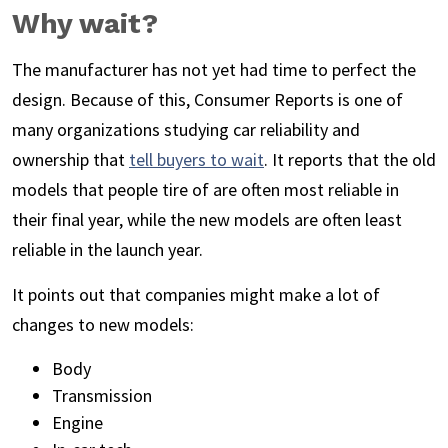
Why wait?
The manufacturer has not yet had time to perfect the
design. Because of this, Consumer Reports is one of
many organizations studying car reliability and
ownership that
tell buyers to wait
. It reports that the old
models that people tire of are often most reliable in
their final year, while the new models are often least
reliable in the launch year.
It points out that companies might make a lot of
changes to new models:
Body
Transmission
Engine