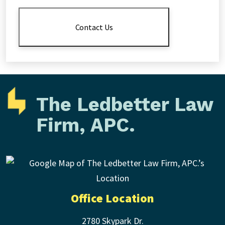
Disclaimer
*
Contact Us
The Ledbetter Law
Firm, APC.
Office Location
2780 Skypark Dr.