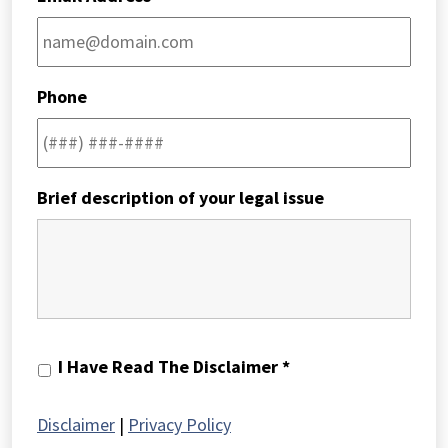
Phone
Brief description of your legal issue
I
I Have Read The Disclaimer *
Have
Read
Disclaimer
|
Privacy Policy
The