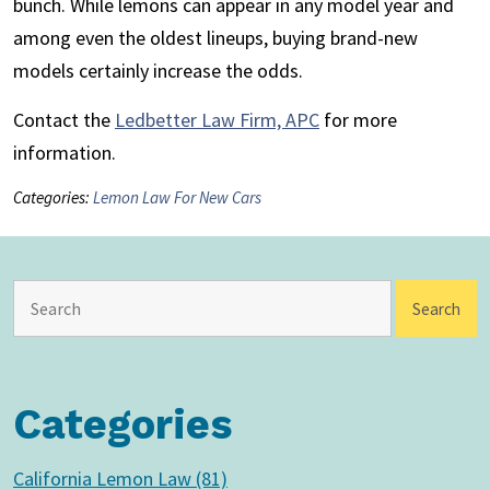
bunch. While lemons can appear in any model year and
among even the oldest lineups, buying brand-new
models certainly increase the odds.
Contact the
Ledbetter Law Firm, APC
for more
information.
Categories:
Lemon Law For New Cars
Categories
California Lemon Law (81)