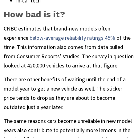
In-car tech
How bad is it?
CNBC estimates that brand-new models often
experience
below-average reliability ratings 45%
of the
time. This information also comes from data pulled
from Consumer Reports’ studies. The survey in question
looked at 420,000 vehicles to arrive at that figure.
There are other benefits of waiting until the end of a
model year to get a new vehicle as well. The sticker
price tends to drop as they are about to become
outdated just a year later.
The same reasons cars become unreliable in new model
years also contribute to potentially more lemons in the