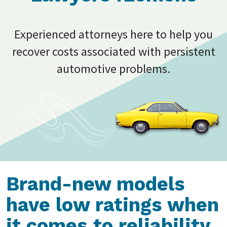
Experienced attorneys here to help you
recover costs associated with persistent
automotive problems.
Brand-new models
have low ratings when
it comes to reliability