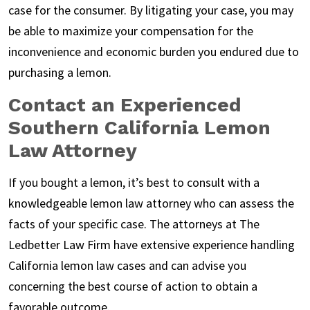
case for the consumer. By litigating your case, you may
be able to maximize your compensation for the
inconvenience and economic burden you endured due to
purchasing a lemon.
Contact an Experienced
Southern California Lemon
Law Attorney
If you bought a lemon, it’s best to consult with a
knowledgeable lemon law attorney who can assess the
facts of your specific case. The attorneys at The
Ledbetter Law Firm have extensive experience handling
California lemon law cases and can advise you
concerning the best course of action to obtain a
favorable outcome.