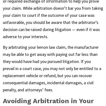
or required exchange of information to help you prove
your claim. While arbitration doesn’t bar you from taking
your claim to court if the outcome of your case was
unfavorable, you should be aware that the arbitrator’s
decision can be raised during litigation — even if it was
adverse to your interests.
By arbitrating your lemon law claim, the manufacturer
may be able to get away with paying out far less than
they would have had you pursued litigation. If you
prevail in a court case, you may not only be entitled to a
replacement vehicle or refund, but you can recover
consequential damages, incidental damages, a civil
penalty, and attorneys’ fees.
Avoiding Arbitration in Your