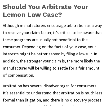
Should You Arbitrate Your
Lemon Law Case?
Although manufacturers encourage arbitration as a way
to resolve your claim faster, it’s critical to be aware that
these programs are usually not beneficial to the
consumer. Depending on the facts of your case, your
interests might be better served by filing a lawsuit. In
addition, the stronger your claim is, the more likely the
manufacturer will be willing to settle for a fair amount
of compensation.
Arbitration has several disadvantages for consumers.
It’s essential to understand that arbitration is much less
formal than litigation, and there is no discovery process