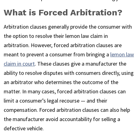
What is Forced Arbitration?
Arbitration clauses generally provide the consumer with
the option to resolve their lemon law claim in
arbitration. However, forced arbitration clauses are
meant to prevent a consumer from bringing a
lemon law
claim in court
. These clauses give a manufacturer the
ability to resolve disputes with consumers directly, using
an arbitrator who determines the outcome of the
matter. In many cases, forced arbitration clauses can
limit a consumer’s legal recourse — and their
compensation. Forced arbitration clauses can also help
the manufacturer avoid accountability for selling a
defective vehicle.