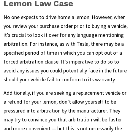
Lemon Law Case
No one expects to drive home a lemon. However, when
you review your purchase order prior to buying a vehicle,
it’s crucial to look it over for any language mentioning
arbitration. For instance, as with Tesla, there may be a
specified period of time in which you can opt out of a
forced arbitration clause. It’s imperative to do so to
avoid any issues you could potentially face in the future
should your vehicle fail to conform to its warranty.
Additionally, if you are seeking a replacement vehicle or
a refund for your lemon, don’t allow yourself to be
pressured into arbitration by the manufacturer. They
may try to convince you that arbitration will be faster
and more convenient — but this is not necessarily the