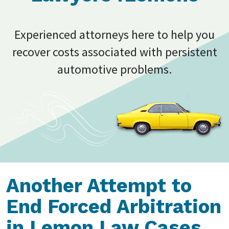
Experienced attorneys here to help you
recover costs associated with persistent
automotive problems.
Another Attempt to
End Forced Arbitration
in Lemon Law Cases