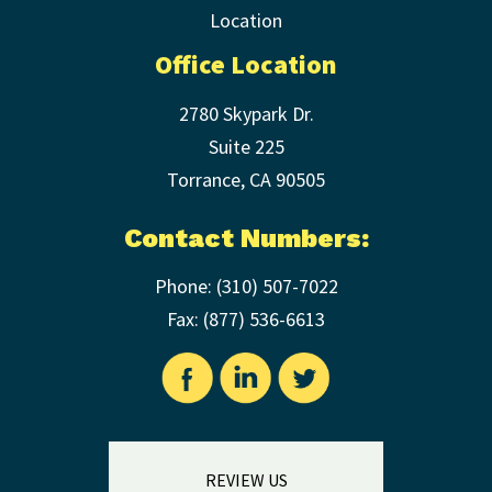
Office Location
2780 Skypark Dr.
Suite 225
Torrance
,
CA
90505
Contact Numbers:
Phone:
(310) 507-7022
Fax: (
877) 536-6613
REVIEW US