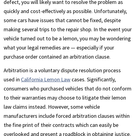
defect, you will likely want to resolve the problem as
quickly and cost-effectively as possible. Unfortunately,
some cars have issues that cannot be fixed, despite
making several trips to the repair shop. In the event your
vehicle turned out to be a lemon, you may be wondering
what your legal remedies are — especially if your
purchase order contained an arbitration clause.
Arbitration is a voluntary dispute resolution process
used in
California Lemon Law
cases. Significantly,
consumers who purchased vehicles that do not conform
to their warranties may choose to litigate their lemon
law claims instead. However, some vehicle
manufacturers include forced arbitration clauses within
the fine print of their contracts which can easily be
overlooked and present a roadblock in obtaining justice.