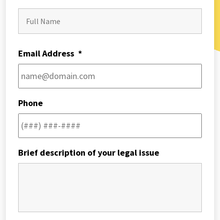
First
Email Address
*
Phone
Brief description of your legal issue