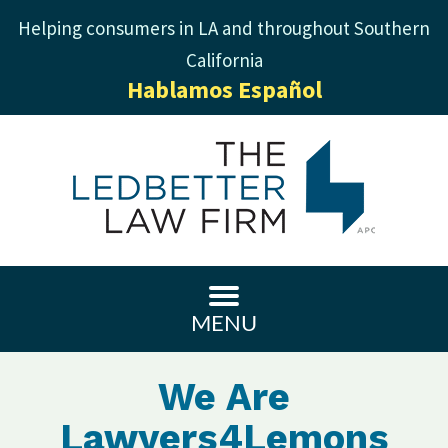
Helping consumers in LA and throughout Southern
California
Hablamos Español
MENU
We Are
Lawyers4Lemons