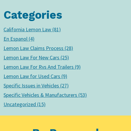
Categories
California Lemon Law (81)
En Espanol (4)
Lemon Law Claims Process (28)
Lemon Law For New Cars (25)
Lemon Law For Rvs And Trailers (9)
Lemon Law for Used Cars (9)
Specific Issues in Vehicles (27)
Specific Vehicles & Manufacturers (53)
Uncategorized (15)