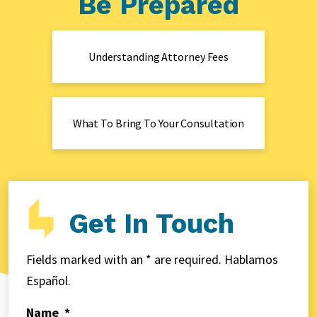
Be Prepared
Understanding Attorney Fees
What To Bring To Your Consultation
Get In Touch
Fields marked with an * are required. Hablamos
Español.
Name
*