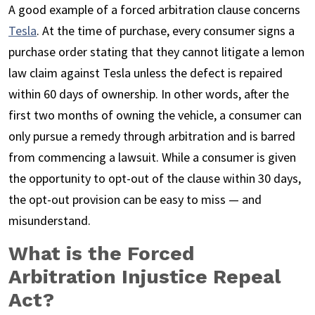
A good example of a forced arbitration clause concerns
Tesla
. At the time of purchase, every consumer signs a
purchase order stating that they cannot litigate a lemon
law claim against Tesla unless the defect is repaired
within 60 days of ownership. In other words, after the
first two months of owning the vehicle, a consumer can
only pursue a remedy through arbitration and is barred
from commencing a lawsuit. While a consumer is given
the opportunity to opt-out of the clause within 30 days,
the opt-out provision can be easy to miss — and
misunderstand.
What is the Forced
Arbitration Injustice Repeal
Act?