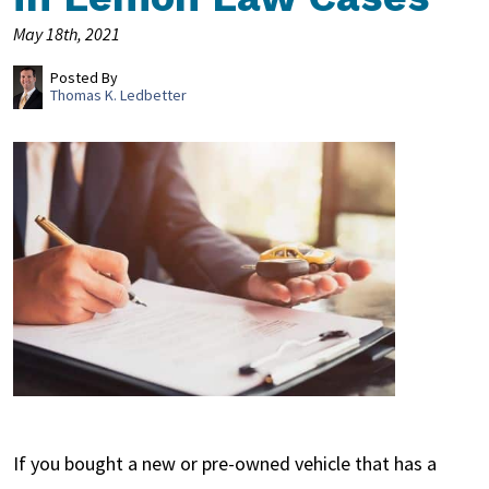
May 18th, 2021
Posted By
Thomas K. Ledbetter
If you bought a new or pre-owned vehicle that has a