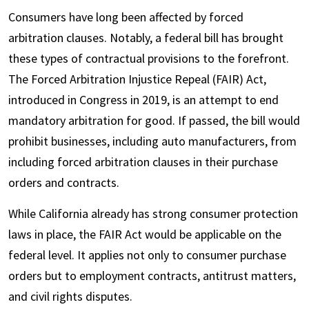
Consumers have long been affected by forced
arbitration clauses. Notably, a federal bill has brought
these types of contractual provisions to the forefront.
The Forced Arbitration Injustice Repeal (FAIR) Act,
introduced in Congress in 2019, is an attempt to end
mandatory arbitration for good. If passed, the bill would
prohibit businesses, including auto manufacturers, from
including forced arbitration clauses in their purchase
orders and contracts.
While California already has strong consumer protection
laws in place, the FAIR Act would be applicable on the
federal level. It applies not only to consumer purchase
orders but to employment contracts, antitrust matters,
and civil rights disputes.