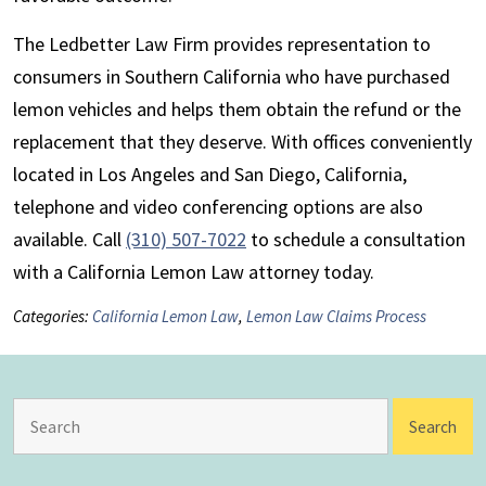
The Ledbetter Law Firm provides representation to
consumers in Southern California who have purchased
lemon vehicles and helps them obtain the refund or the
replacement that they deserve. With offices conveniently
located in Los Angeles and San Diego, California,
telephone and video conferencing options are also
available. Call
(310) 507-7022
to schedule a consultation
with a California Lemon Law attorney today.
Categories:
California Lemon Law
,
Lemon Law Claims Process