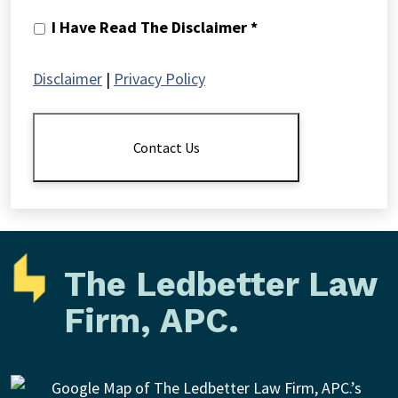
I
I Have Read The Disclaimer *
Have
Read
Disclaimer
|
Privacy Policy
The
Disclaimer
*
Contact Us
The Ledbetter Law
Firm, APC.